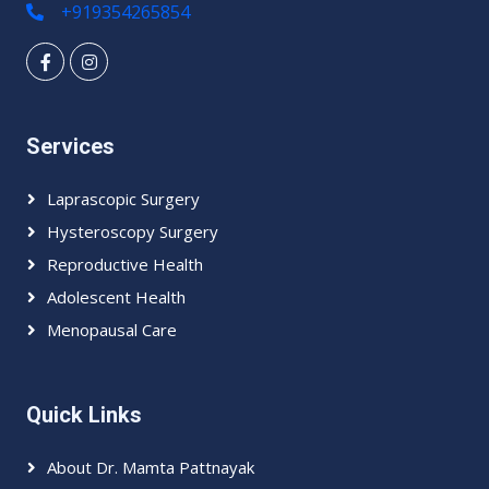
+919354265854
Services
Laprascopic Surgery
Hysteroscopy Surgery
Reproductive Health
Adolescent Health
Menopausal Care
Quick Links
About Dr. Mamta Pattnayak