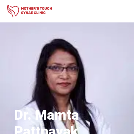
Dr. Mamta
Pattnayak