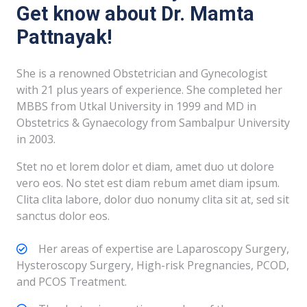
Get know about Dr. Mamta
Pattnayak!
She is a renowned Obstetrician and Gynecologist
with 21 plus years of experience. She completed her
MBBS from Utkal University in 1999 and MD in
Obstetrics & Gynaecology from Sambalpur University
in 2003.
Stet no et lorem dolor et diam, amet duo ut dolore
vero eos. No stet est diam rebum amet diam ipsum.
Clita clita labore, dolor duo nonumy clita sit at, sed sit
sanctus dolor eos.
Her areas of expertise are Laparoscopy Surgery,
Hysteroscopy Surgery, High-risk Pregnancies, PCOD,
and PCOS Treatment.