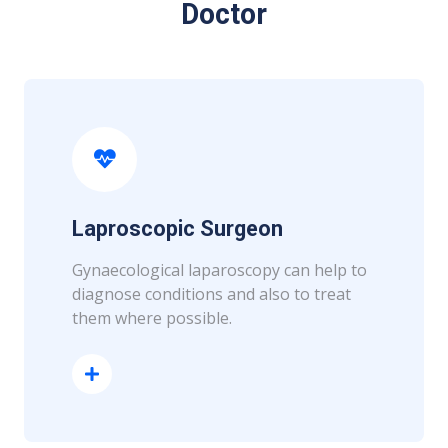
Doctor
Laproscopic Surgeon
Gynaecological laparoscopy can help to
diagnose conditions and also to treat
them where possible.
Read More