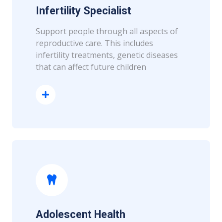
Infertility Specialist
Support people through all aspects of
reproductive care. This includes
infertility treatments, genetic diseases
that can affect future children
Read More
Adolescent Health