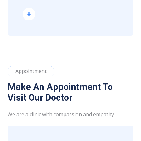
Read More
Appointment
Make An Appointment To
Visit Our Doctor
We are a clinic with compassion and empathy