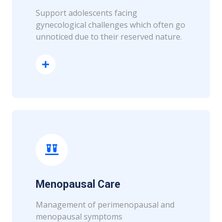
Support adolescents facing
gynecological challenges which often go
unnoticed due to their reserved nature.
Read More
Menopausal Care
Management of perimenopausal and
menopausal symptoms