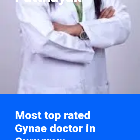
Most top rated
Gynae doctor in