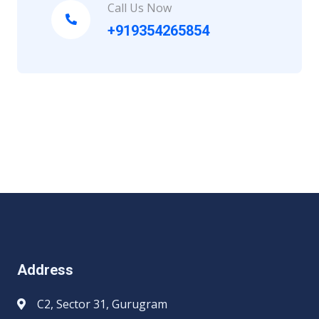
Call Us Now
+919354265854
Address
C2, Sector 31, Gurugram