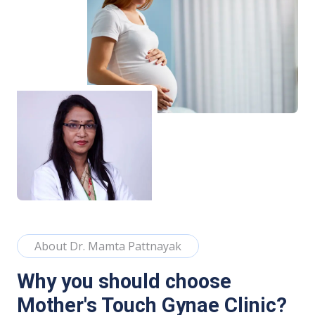
About Dr. Mamta Pattnayak
Why you should choose
Mother's Touch Gynae Clinic?