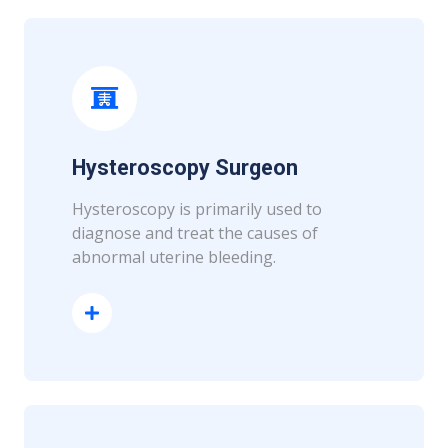
Hysteroscopy Surgeon
Hysteroscopy is primarily used to
diagnose and treat the causes of
abnormal uterine bleeding.
Read More