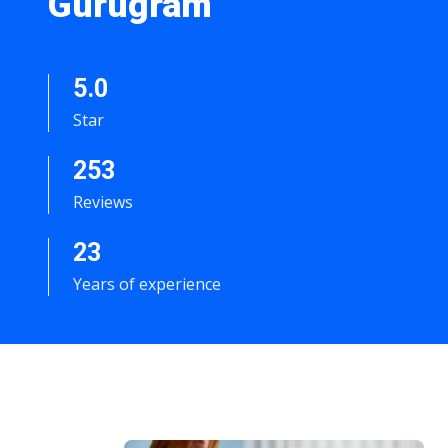
Gurugram
5.0
Star
253
Reviews
23
Years of experience