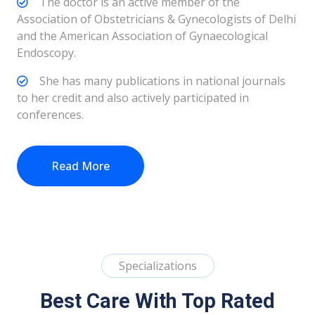
The doctor is an active member of the
Association of Obstetricians & Gynecologists of Delhi
and the American Association of Gynaecological
Endoscopy.
She has many publications in national journals
to her credit and also actively participated in
conferences.
Read More
Specializations
Best Care With Top Rated