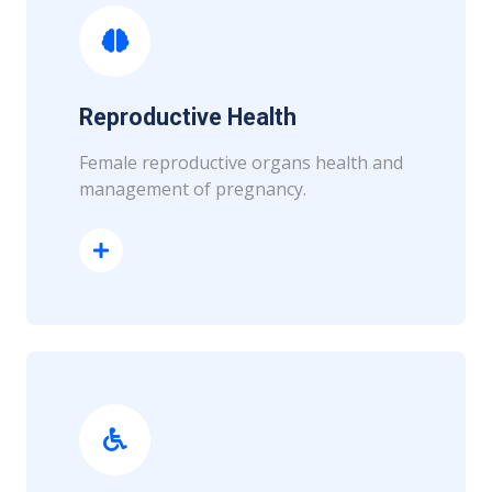
Reproductive Health
Female reproductive organs health and
management of pregnancy.
Read More