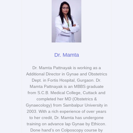
Dr. Mamta
Dr. Mamta Pattnayak is working as a
Additional Director in Gynae and Obstetrics
Dept. in Fortis Hospital, Gurgaon. Dr.
Mamta Pattnayak is an MBBS graduate
from S.C.B. Medical College, Cuttack and
completed her MD (Obstetrics &
Gynaecology) from Sambalpur University in
2003. With a rich experience of over years
to her credit, Dr. Mamta has undergone
training on advance lap Gynae by Ethicon.
Done hand’s on Colposcopy course by