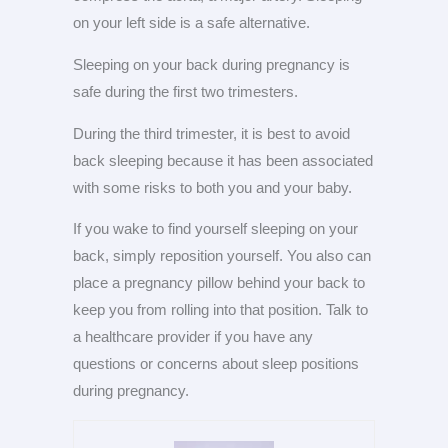
on your left side is a safe alternative.
Sleeping on your back during pregnancy is
safe during the first two trimesters.
During the third trimester, it is best to avoid
back sleeping because it has been associated
with some risks to both you and your baby.
If you wake to find yourself sleeping on your
back, simply reposition yourself. You also can
place a pregnancy pillow behind your back to
keep you from rolling into that position. Talk to
a healthcare provider if you have any
questions or concerns about sleep positions
during pregnancy.