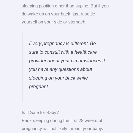
sleeping position other than supine. But if you
do wake up on your back, just resettle
yourself on your side or stomach.
Every pregnancy is different. Be
sure to consult with a healthcare
provider about your circumstances if
you have any questions about
sleeping on your back while
pregnant
Is It Safe for Baby?
Back sleeping during the first 28 weeks of
pregnancy will not likely impact your baby.