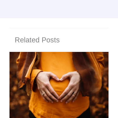
Related Posts