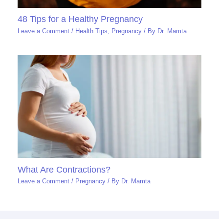
48 Tips for a Healthy Pregnancy
Leave a Comment
/
Health Tips
,
Pregnancy
/ By
Dr. Mamta
What Are Contractions?
Leave a Comment
/
Pregnancy
/ By
Dr. Mamta