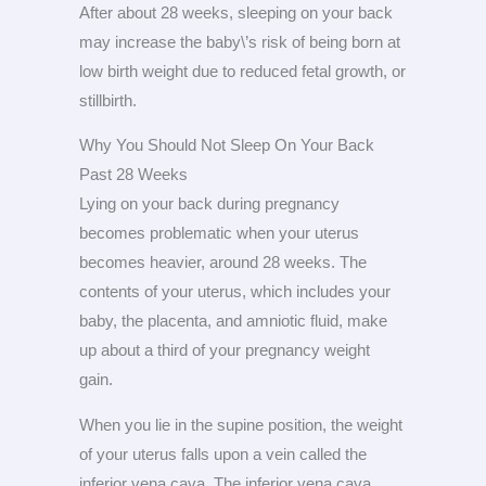
After about 28 weeks, sleeping on your back
may increase the baby\’s risk of being born at
low birth weight due to reduced fetal growth, or
stillbirth.
Why You Should Not Sleep On Your Back
Past 28 Weeks
Lying on your back during pregnancy
becomes problematic when your uterus
becomes heavier, around 28 weeks. The
contents of your uterus, which includes your
baby, the placenta, and amniotic fluid, make
up about a third of your pregnancy weight
gain.
When you lie in the supine position, the weight
of your uterus falls upon a vein called the
inferior vena cava. The inferior vena cava