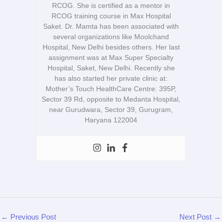
RCOG. She is certified as a mentor in
RCOG training course in Max Hospital
Saket. Dr. Mamta has been associated with
several organizations like Moolchand
Hospital, New Delhi besides others. Her last
assignment was at Max Super Specialty
Hospital, Saket, New Delhi. Recently she
has also started her private clinic at:
Mother’s Touch HealthCare Centre: 395P,
Sector 39 Rd, opposite to Medanta Hospital,
near Gurudwara, Sector 39, Gurugram,
Haryana 122004
←
Previous Post
Next Post
→