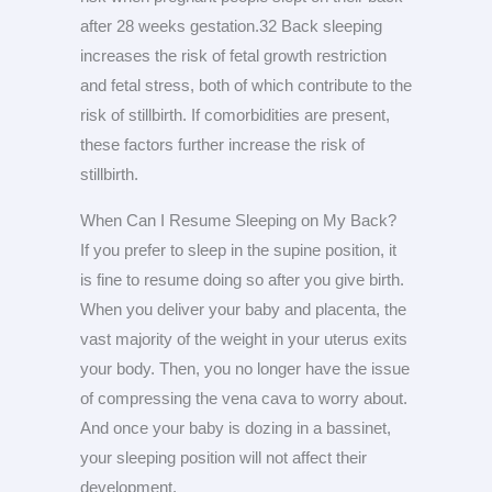
after 28 weeks gestation.32 Back sleeping
increases the risk of fetal growth restriction
and fetal stress, both of which contribute to the
risk of stillbirth. If comorbidities are present,
these factors further increase the risk of
stillbirth.
When Can I Resume Sleeping on My Back?
If you prefer to sleep in the supine position, it
is fine to resume doing so after you give birth.
When you deliver your baby and placenta, the
vast majority of the weight in your uterus exits
your body. Then, you no longer have the issue
of compressing the vena cava to worry about.
And once your baby is dozing in a bassinet,
your sleeping position will not affect their
development.