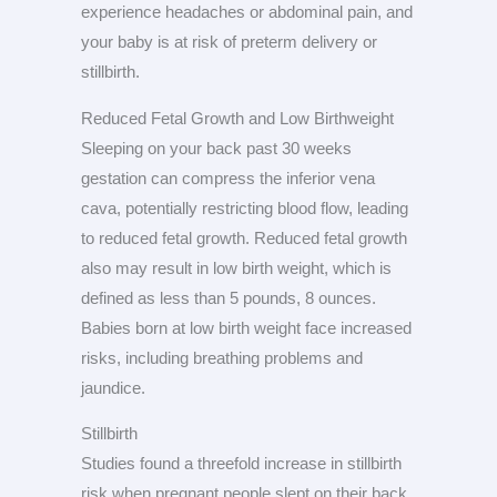
experience headaches or abdominal pain, and
your baby is at risk of preterm delivery or
stillbirth.
Reduced Fetal Growth and Low Birthweight
Sleeping on your back past 30 weeks
gestation can compress the inferior vena
cava, potentially restricting blood flow, leading
to reduced fetal growth. Reduced fetal growth
also may result in low birth weight, which is
defined as less than 5 pounds, 8 ounces.
Babies born at low birth weight face increased
risks, including breathing problems and
jaundice.
Stillbirth
Studies found a threefold increase in stillbirth
risk when pregnant people slept on their back