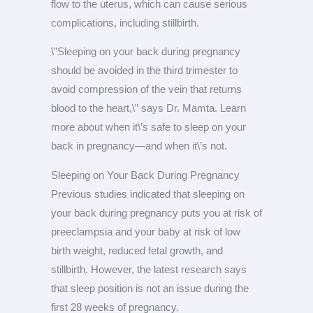
flow to the uterus, which can cause serious
complications, including stillbirth.
\”Sleeping on your back during pregnancy
should be avoided in the third trimester to
avoid compression of the vein that returns
blood to the heart,\” says Dr. Mamta. Learn
more about when it\’s safe to sleep on your
back in pregnancy—and when it\’s not.
Sleeping on Your Back During Pregnancy
Previous studies indicated that sleeping on
your back during pregnancy puts you at risk of
preeclampsia and your baby at risk of low
birth weight, reduced fetal growth, and
stillbirth. However, the latest research says
that sleep position is not an issue during the
first 28 weeks of pregnancy.