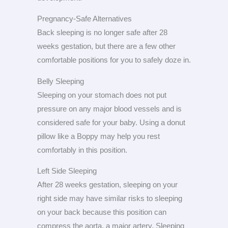
Pregnancy-Safe Alternatives
Back sleeping is no longer safe after 28
weeks gestation, but there are a few other
comfortable positions for you to safely doze in.
Belly Sleeping
Sleeping on your stomach does not put
pressure on any major blood vessels and is
considered safe for your baby. Using a donut
pillow like a Boppy may help you rest
comfortably in this position.
Left Side Sleeping
After 28 weeks gestation, sleeping on your
right side may have similar risks to sleeping
on your back because this position can
compress the aorta, a major artery. Sleeping