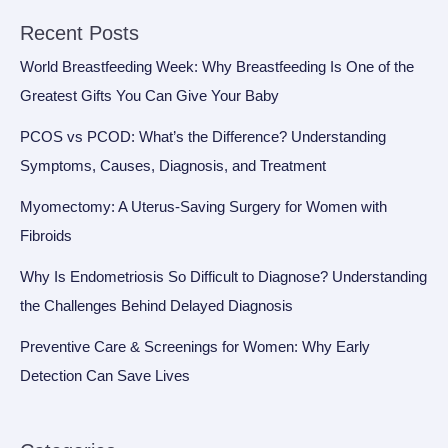
Recent Posts
World Breastfeeding Week: Why Breastfeeding Is One of the
Greatest Gifts You Can Give Your Baby
PCOS vs PCOD: What’s the Difference? Understanding
Symptoms, Causes, Diagnosis, and Treatment
Myomectomy: A Uterus-Saving Surgery for Women with
Fibroids
Why Is Endometriosis So Difficult to Diagnose? Understanding
the Challenges Behind Delayed Diagnosis
Preventive Care & Screenings for Women: Why Early
Detection Can Save Lives