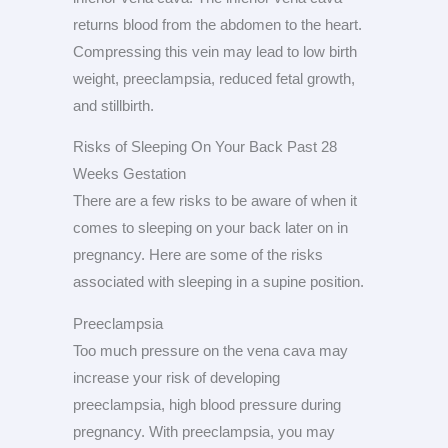
returns blood from the abdomen to the heart.
Compressing this vein may lead to low birth
weight, preeclampsia, reduced fetal growth,
and stillbirth.
Risks of Sleeping On Your Back Past 28
Weeks Gestation
There are a few risks to be aware of when it
comes to sleeping on your back later on in
pregnancy. Here are some of the risks
associated with sleeping in a supine position.
Preeclampsia
Too much pressure on the vena cava may
increase your risk of developing
preeclampsia, high blood pressure during
pregnancy. With preeclampsia, you may