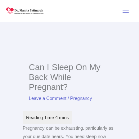
Skip
to
content
Can I Sleep On My
Back While
Pregnant?
Leave a Comment
/
Pregnancy
Pregnancy can be exhausting, particularly as
your due date nears. You need sleep now