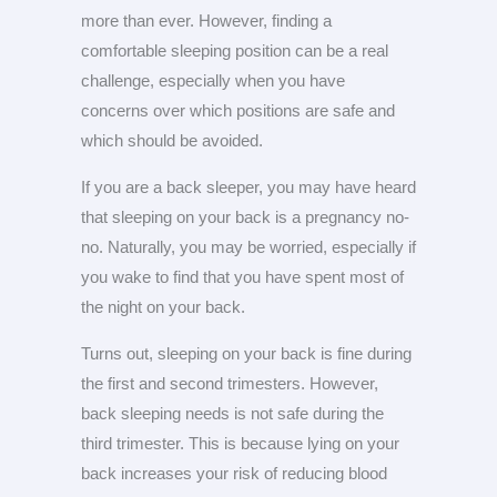
more than ever. However, finding a
comfortable sleeping position can be a real
challenge, especially when you have
concerns over which positions are safe and
which should be avoided.
If you are a back sleeper, you may have heard
that sleeping on your back is a pregnancy no-
no. Naturally, you may be worried, especially if
you wake to find that you have spent most of
the night on your back.
Turns out, sleeping on your back is fine during
the first and second trimesters. However,
back sleeping needs is not safe during the
third trimester. This is because lying on your
back increases your risk of reducing blood