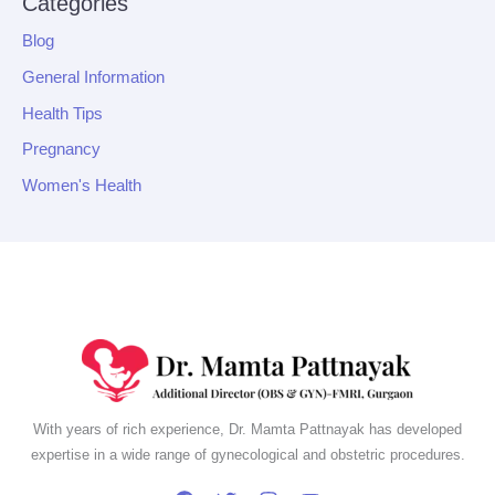
Categories
Blog
General Information
Health Tips
Pregnancy
Women's Health
With years of rich experience, Dr. Mamta Pattnayak has developed
expertise in a wide range of gynecological and obstetric procedures.