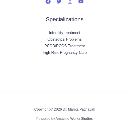
Specializations
Infertility treatment
Obstetrics Problems
PCOD/PCOS Treatment
High-Risk Pregnancy Care
Copyright © 2026 Dr. Mamta Pattnayak
Powered by
Amazing Workz Studios