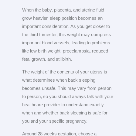
When the baby, placenta, and uterine fluid
grow heavier, sleep position becomes an
important consideration. As you get closer to
the third trimester, this weight may compress
important blood vessels, leading to problems
like low birth weight, preeclampsia, reduced
fetal growth, and stillbirth.
The weight of the contents of your uterus is
what determines when back sleeping
becomes unsafe. This may vary from person
to person, so you should always talk with your
healthcare provider to understand exactly
when and whether back sleeping is safe for
you and your specific pregnancy.
Around 28 weeks gestation, choose a