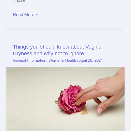
Those
Read More »
Things you should know about Vaginal
Things
Dryness and why not to ignore
you
General Information
,
Women's Health
/
April 10, 2024
should
know
about
Vaginal
Dryness
and
why
not
to