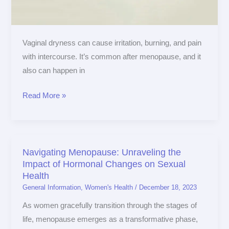
ignore
Vaginal dryness can cause irritation, burning, and pain
with intercourse. It’s common after menopause, and it
also can happen in
Read More »
Navigating Menopause: Unraveling the
Navigating
Impact of Hormonal Changes on Sexual
Menopause:
Health
Unraveling
General Information
,
Women's Health
/
December 18, 2023
the
As women gracefully transition through the stages of
Impact
life, menopause emerges as a transformative phase,
of