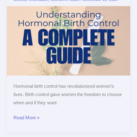
Birth
Control:
A
Complete
Guide
Hormonal birth control has revolutionized women’s
lives. Birth control gave women the freedom to choose
when and if they want
Read More »