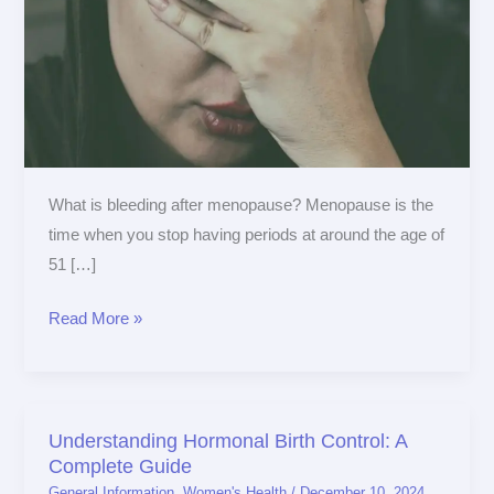
What is bleeding after menopause? Menopause is the
time when you stop having periods at around the age of
51 […]
Read More »
Understanding Hormonal Birth Control: A
Understanding
Complete Guide
Hormonal
General Information
,
Women's Health
/
December 10, 2024