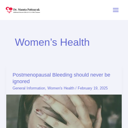
Skip
to
content
Women’s Health
Postmenopausal Bleeding should never be
Postmenopausal
ignored
Bleeding
General Information
,
Women's Health
/
February 19, 2025
should
never
be
ignored