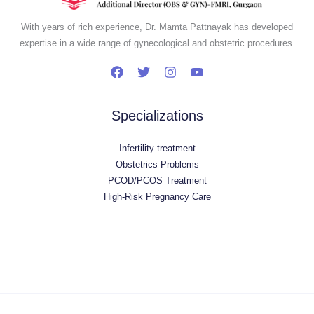
With years of rich experience, Dr. Mamta Pattnayak has developed
expertise in a wide range of gynecological and obstetric procedures.
Specializations
Infertility treatment
Obstetrics Problems
PCOD/PCOS Treatment
High-Risk Pregnancy Care