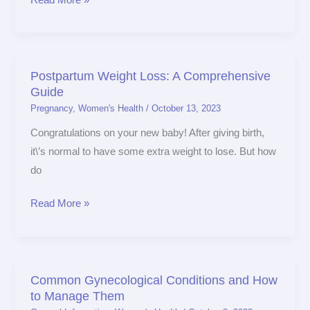
Postpartum Weight Loss: A Comprehensive
Postpartum
Guide
Weight
Pregnancy
,
Women's Health
/
October 13, 2023
Loss:
A
Congratulations on your new baby! After giving birth,
Comprehensive
it\’s normal to have some extra weight to lose. But how
Guide
do
Read More »
Common Gynecological Conditions and How
Common
to Manage Them
Gynecological