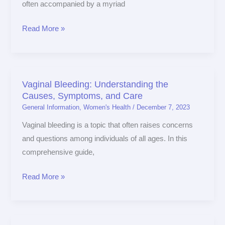
often accompanied by a myriad
Hormonal
Changes
Read More »
on
Sexual
Health
Vaginal Bleeding: Understanding the
Vaginal
Causes, Symptoms, and Care
Bleeding:
General Information
,
Women's Health
/
December 7, 2023
Understanding
the
Vaginal bleeding is a topic that often raises concerns
Causes,
and questions among individuals of all ages. In this
Symptoms,
comprehensive guide,
and
Read More »
Care