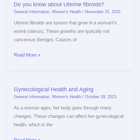
Do you know about Uterine fibroids?
Do
General Information
,
Women's Health
/
November 15, 2023
you
know
Uterine fibroids are tumors that grow in a woman\’s
about
womb (uterus). These growths are typically not
Uterine
cancerous (benign). Causes of
fibroids?
Read More »
Gynecological Health and Aging
Gynecological
General Information
,
Women's Health
/
October 19, 2023
Health
and
As a woman ages, her body goes through many
Aging
changes. These changes can affect her gynecological
health, which is the
Read More »