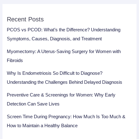
Recent Posts
PCOS vs PCOD: What’s the Difference? Understanding
Symptoms, Causes, Diagnosis, and Treatment
Myomectomy: A Uterus-Saving Surgery for Women with
Fibroids
Why Is Endometriosis So Difficult to Diagnose?
Understanding the Challenges Behind Delayed Diagnosis
Preventive Care & Screenings for Women: Why Early
Detection Can Save Lives
Screen Time During Pregnancy: How Much Is Too Much &
How to Maintain a Healthy Balance