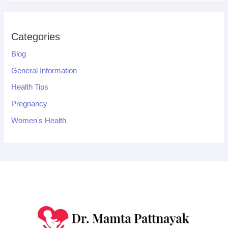
Categories
Blog
General Information
Health Tips
Pregnancy
Women's Health