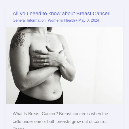
All you need to know about Breast Cancer
All
General Information
,
Women's Health
/
May 8, 2024
you
need
to
know
about
Breast
Cancer
What Is Breast Cancer? Breast cancer is when the
cells under one or both breasts grow out of control.