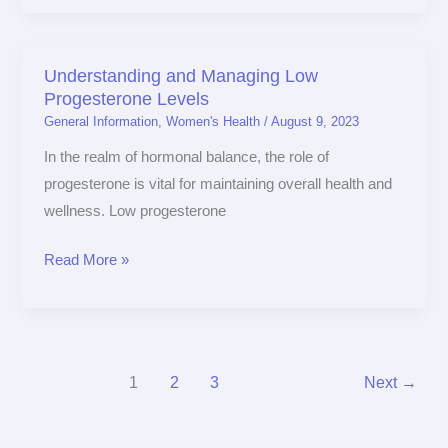
Understanding and Managing Low
Understanding
Progesterone Levels
and
General Information
,
Women's Health
/
August 9, 2023
Managing
Low
In the realm of hormonal balance, the role of
Progesterone
progesterone is vital for maintaining overall health and
Levels
wellness. Low progesterone
Read More »
1
2
3
Next
→