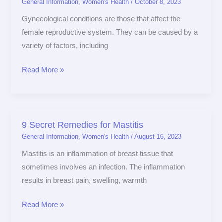
General Information
,
Women's Health
/
October 8, 2023
Conditions
and
Gynecological conditions are those that affect the
How
female reproductive system. They can be caused by a
to
variety of factors, including
Manage
Read More »
Them
9 Secret Remedies for Mastitis
9
General Information
,
Women's Health
/
August 16, 2023
Secret
Remedies
Mastitis is an inflammation of breast tissue that
for
sometimes involves an infection. The inflammation
Mastitis
results in breast pain, swelling, warmth
Read More »