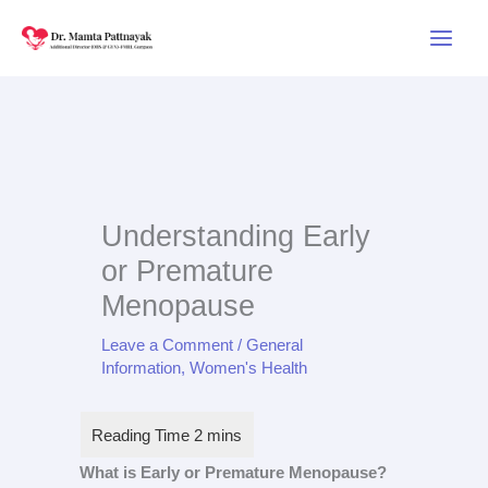
Skip
to
content
Understanding Early
or Premature
Menopause
Leave a Comment
/
General
Information
,
Women's Health
What is Early or Premature Menopause?