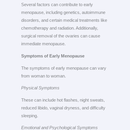
Several factors can contribute to early
menopause, including genetics, autoimmune
disorders, and certain medical treatments like
chemotherapy and radiation. Additionally,
surgical removal of the ovaries can cause
immediate menopause.
Symptoms of Early Menopause
The symptoms of early menopause can vary
from woman to woman.
Physical Symptoms
These can include hot flashes, night sweats,
reduced libido, vaginal dryness, and difficulty
sleeping.
Emotional and Psychological Symptoms