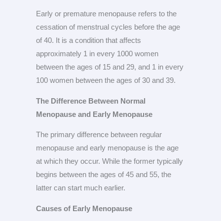
Early or premature menopause refers to the
cessation of menstrual cycles before the age
of 40. It is a condition that affects
approximately 1 in every 1000 women
between the ages of 15 and 29, and 1 in every
100 women between the ages of 30 and 39.
The Difference Between Normal
Menopause and Early Menopause
The primary difference between regular
menopause and early menopause is the age
at which they occur. While the former typically
begins between the ages of 45 and 55, the
latter can start much earlier.
Causes of Early Menopause