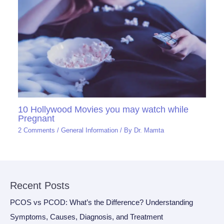
10 Hollywood Movies you may watch while
Pregnant
2 Comments
/
General Information
/ By
Dr. Mamta
Recent Posts
PCOS vs PCOD: What’s the Difference? Understanding
Symptoms, Causes, Diagnosis, and Treatment