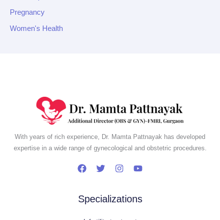
Pregnancy
Women's Health
With years of rich experience, Dr. Mamta Pattnayak has developed
expertise in a wide range of gynecological and obstetric procedures.
Specializations