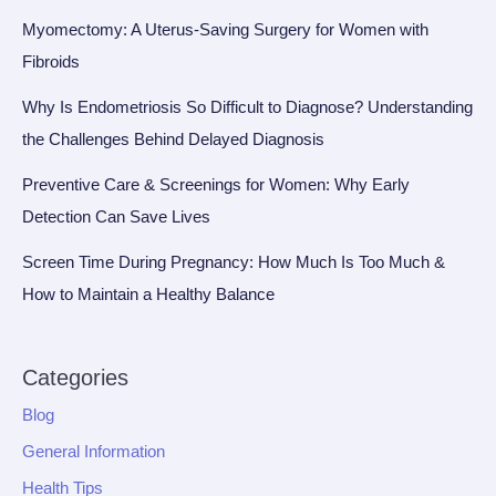
Myomectomy: A Uterus-Saving Surgery for Women with
Fibroids
Why Is Endometriosis So Difficult to Diagnose? Understanding
the Challenges Behind Delayed Diagnosis
Preventive Care & Screenings for Women: Why Early
Detection Can Save Lives
Screen Time During Pregnancy: How Much Is Too Much &
How to Maintain a Healthy Balance
Categories
Blog
General Information
Health Tips