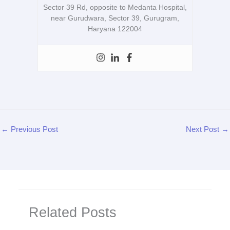
Sector 39 Rd, opposite to Medanta Hospital,
near Gurudwara, Sector 39, Gurugram,
Haryana 122004
←
Previous Post
Next Post
→
Related Posts