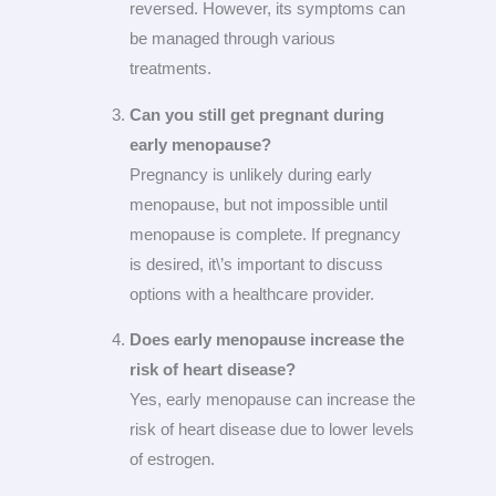
reversed. However, its symptoms can
be managed through various
treatments.
Can you still get pregnant during
early menopause?
Pregnancy is unlikely during early
menopause, but not impossible until
menopause is complete. If pregnancy
is desired, it\’s important to discuss
options with a healthcare provider.
Does early menopause increase the
risk of heart disease?
Yes, early menopause can increase the
risk of heart disease due to lower levels
of estrogen.