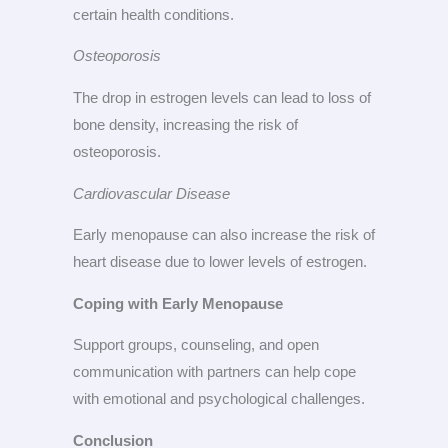
certain health conditions.
Osteoporosis
The drop in estrogen levels can lead to loss of
bone density, increasing the risk of
osteoporosis.
Cardiovascular Disease
Early menopause can also increase the risk of
heart disease due to lower levels of estrogen.
Coping with Early Menopause
Support groups, counseling, and open
communication with partners can help cope
with emotional and psychological challenges.
Conclusion