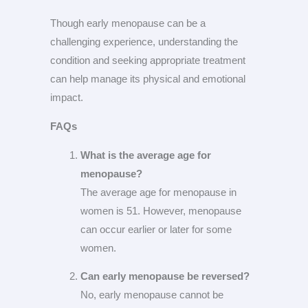
Though early menopause can be a
challenging experience, understanding the
condition and seeking appropriate treatment
can help manage its physical and emotional
impact.
FAQs
What is the average age for
menopause?
The average age for menopause in
women is 51. However, menopause
can occur earlier or later for some
women.
Can early menopause be reversed?
No, early menopause cannot be