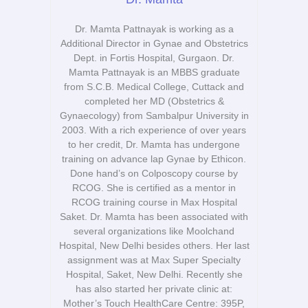
Dr. Mamta Pattnayak is working as a
Additional Director in Gynae and Obstetrics
Dept. in Fortis Hospital, Gurgaon. Dr.
Mamta Pattnayak is an MBBS graduate
from S.C.B. Medical College, Cuttack and
completed her MD (Obstetrics &
Gynaecology) from Sambalpur University in
2003. With a rich experience of over years
to her credit, Dr. Mamta has undergone
training on advance lap Gynae by Ethicon.
Done hand’s on Colposcopy course by
RCOG. She is certified as a mentor in
RCOG training course in Max Hospital
Saket. Dr. Mamta has been associated with
several organizations like Moolchand
Hospital, New Delhi besides others. Her last
assignment was at Max Super Specialty
Hospital, Saket, New Delhi. Recently she
has also started her private clinic at:
Mother’s Touch HealthCare Centre: 395P,