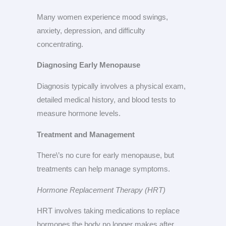
Many women experience mood swings,
anxiety, depression, and difficulty
concentrating.
Diagnosing Early Menopause
Diagnosis typically involves a physical exam,
detailed medical history, and blood tests to
measure hormone levels.
Treatment and Management
There\’s no cure for early menopause, but
treatments can help manage symptoms.
Hormone Replacement Therapy (HRT)
HRT involves taking medications to replace
hormones the body no longer makes after