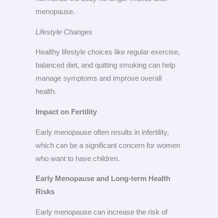
menopause.
Lifestyle Changes
Healthy lifestyle choices like regular exercise,
balanced diet, and quitting smoking can help
manage symptoms and improve overall
health.
Impact on Fertility
Early menopause often results in infertility,
which can be a significant concern for women
who want to have children.
Early Menopause and Long-term Health
Risks
Early menopause can increase the risk of