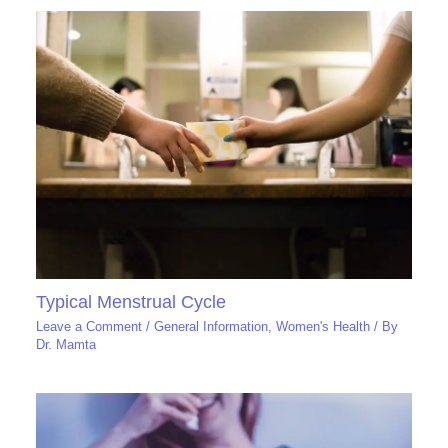
Typical Menstrual Cycle
Leave a Comment
/
General Information
,
Women's Health
/ By
Dr. Mamta