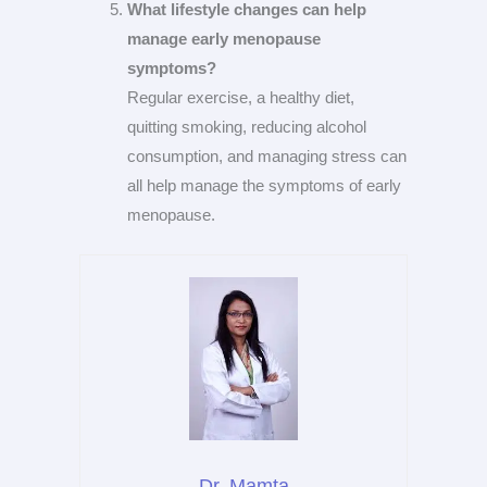
What lifestyle changes can help
manage early menopause
symptoms?
Regular exercise, a healthy diet,
quitting smoking, reducing alcohol
consumption, and managing stress can
all help manage the symptoms of early
menopause.
Dr. Mamta