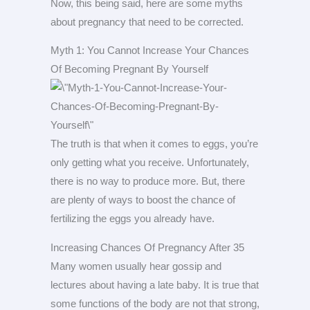
Now, this being said, here are some myths
about pregnancy that need to be corrected.
Myth 1: You Cannot Increase Your Chances
Of Becoming Pregnant By Yourself
The truth is that when it comes to eggs, you’re
only getting what you receive. Unfortunately,
there is no way to produce more. But, there
are plenty of ways to boost the chance of
fertilizing the eggs you already have.
Increasing Chances Of Pregnancy After 35
Many women usually hear gossip and
lectures about having a late baby. It is true that
some functions of the body are not that strong,