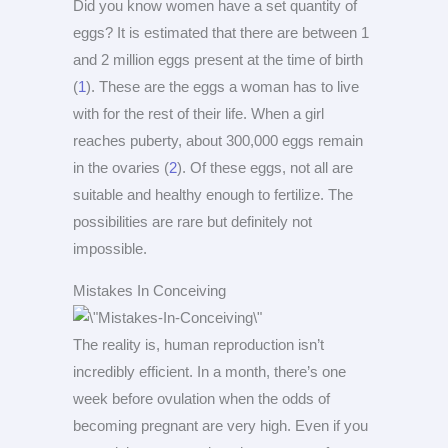
Did you know women have a set quantity of
eggs? It is estimated that there are between 1
and 2 million eggs present at the time of birth
(
1
). These are the eggs a woman has to live
with for the rest of their life. When a girl
reaches puberty, about 300,000 eggs remain
in the ovaries (
2
). Of these eggs, not all are
suitable and healthy enough to fertilize. The
possibilities are rare but definitely not
impossible.
Mistakes In Conceiving
The reality is, human reproduction isn’t
incredibly efficient. In a month, there’s one
week before ovulation when the odds of
becoming pregnant are very high. Even if you