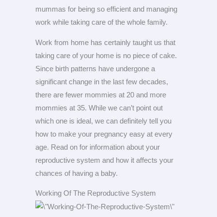
mummas for being so efficient and managing
work while taking care of the whole family.
Work from home has certainly taught us that
taking care of your home is no piece of cake.
Since birth patterns have undergone a
significant change in the last few decades,
there are fewer mommies at 20 and more
mommies at 35. While we can’t point out
which one is ideal, we can definitely tell you
how to make your pregnancy easy at every
age. Read on for information about your
reproductive system and how it affects your
chances of having a baby.
Working Of The Reproductive System