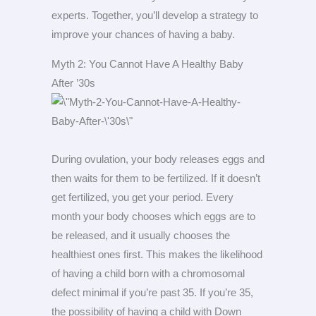
experts. Together, you’ll develop a strategy to
improve your chances of having a baby.
Myth 2: You Cannot Have A Healthy Baby
After ’30s
During ovulation, your body releases eggs and
then waits for them to be fertilized. If it doesn’t
get fertilized, you get your period. Every
month your body chooses which eggs are to
be released, and it usually chooses the
healthiest ones first. This makes the likelihood
of having a child born with a chromosomal
defect minimal if you’re past 35. If you’re 35,
the possibility of having a child with Down