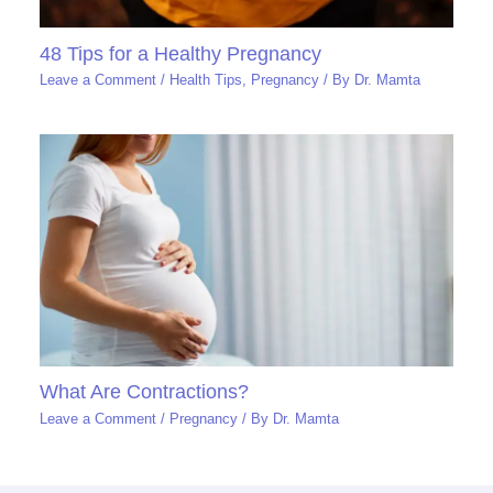
48 Tips for a Healthy Pregnancy
Leave a Comment
/
Health Tips
,
Pregnancy
/ By
Dr. Mamta
What Are Contractions?
Leave a Comment
/
Pregnancy
/ By
Dr. Mamta