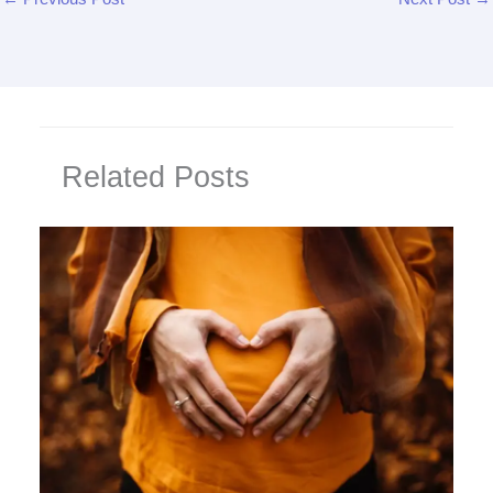
Related Posts