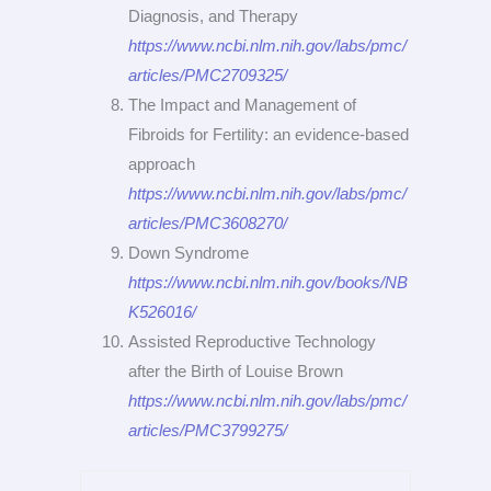
Diagnosis, and Therapy
https://www.ncbi.nlm.nih.gov/labs/pmc/
articles/PMC2709325/
The Impact and Management of
Fibroids for Fertility: an evidence-based
approach
https://www.ncbi.nlm.nih.gov/labs/pmc/
articles/PMC3608270/
Down Syndrome
https://www.ncbi.nlm.nih.gov/books/NB
K526016/
Assisted Reproductive Technology
after the Birth of Louise Brown
https://www.ncbi.nlm.nih.gov/labs/pmc/
articles/PMC3799275/