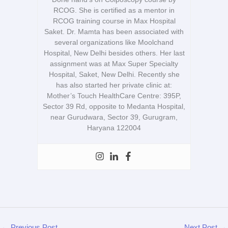
RCOG. She is certified as a mentor in
RCOG training course in Max Hospital
Saket. Dr. Mamta has been associated with
several organizations like Moolchand
Hospital, New Delhi besides others. Her last
assignment was at Max Super Specialty
Hospital, Saket, New Delhi. Recently she
has also started her private clinic at:
Mother’s Touch HealthCare Centre: 395P,
Sector 39 Rd, opposite to Medanta Hospital,
near Gurudwara, Sector 39, Gurugram,
Haryana 122004
←
Previous Post
Next Post
→