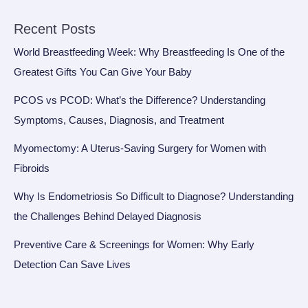
Recent Posts
World Breastfeeding Week: Why Breastfeeding Is One of the
Greatest Gifts You Can Give Your Baby
PCOS vs PCOD: What’s the Difference? Understanding
Symptoms, Causes, Diagnosis, and Treatment
Myomectomy: A Uterus-Saving Surgery for Women with
Fibroids
Why Is Endometriosis So Difficult to Diagnose? Understanding
the Challenges Behind Delayed Diagnosis
Preventive Care & Screenings for Women: Why Early
Detection Can Save Lives