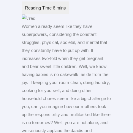
Women already seem like they have
superpowers, considering the constant
struggles, physical, societal, and mental that
they constantly have to put up with. It
increases two-fold when they get pregnant
and bear sweet little children. Well, we know
having babies is no cakewalk, aside from the
joy. If keeping your room clean, doing laundry,
cooking for yourself, and doing other
household chores seem like a big challenge to
you, can you imagine how our mothers took
up the responsibility and multitasked like there
is no tomorrow? Well, you are not alone, and
we seriously applaud the daadis and