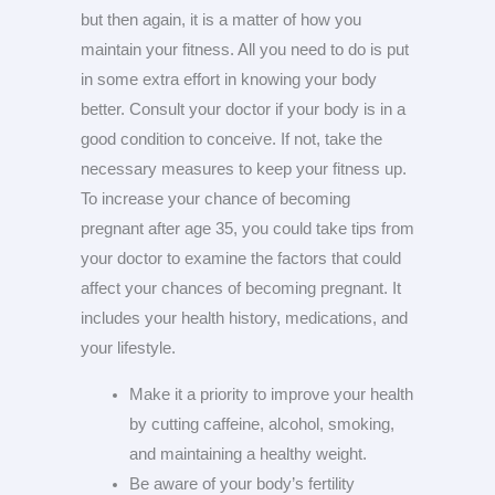
but then again, it is a matter of how you
maintain your fitness. All you need to do is put
in some extra effort in knowing your body
better. Consult your doctor if your body is in a
good condition to conceive. If not, take the
necessary measures to keep your fitness up.
To increase your chance of becoming
pregnant after age 35, you could take tips from
your doctor to examine the factors that could
affect your chances of becoming pregnant. It
includes your health history, medications, and
your lifestyle.
Make it a priority to improve your health
by cutting caffeine, alcohol, smoking,
and maintaining a healthy weight.
Be aware of your body’s fertility