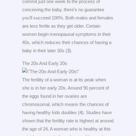
commit just one week to the process of
conceiving the baby, there’s no guarantee
you’ll succeed 100%. Both males and females
are less fertile as they get older. Certain
women begin menopausal symptoms in their
40s, which reduces their chances of having a
baby in their later 30s (
3
).
The 20s And Early 20s
The fertility of a woman is at its peak when
she is in her early 20s. Around 90 percent of
the eggs found in her ovaries are
chromosomal, which means the chances of
having healthy kids doubles (
4
). Studies have
shown that the fertility rate is highest at around
the age of 24. A woman who is healthy at this