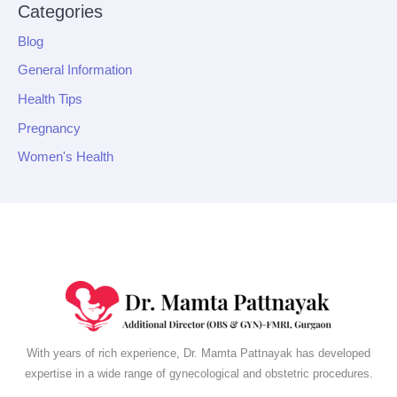
Categories
Blog
General Information
Health Tips
Pregnancy
Women's Health
With years of rich experience, Dr. Mamta Pattnayak has developed
expertise in a wide range of gynecological and obstetric procedures.