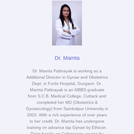
Dr. Mamta
Dr. Mamta Pattnayak is working as a
Additional Director in Gynae and Obstetrics
Dept. in Fortis Hospital, Gurgaon. Dr.
Mamta Pattnayak is an MBBS graduate
from S.C.B. Medical College, Cuttack and
completed her MD (Obstetrics &
Gynaecology) from Sambalpur University in
2003. With a rich experience of over years
to her credit, Dr. Mamta has undergone
training on advance lap Gynae by Ethicon.
Done hand’s on Colposcopy course by