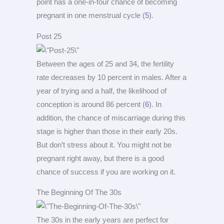
point has a one-in-four chance of becoming
pregnant in one menstrual cycle (
5
).
Post 25
Between the ages of 25 and 34, the fertility
rate decreases by 10 percent in males. After a
year of trying and a half, the likelihood of
conception is around 86 percent (
6
). In
addition, the chance of miscarriage during this
stage is higher than those in their early 20s.
But don’t stress about it. You might not be
pregnant right away, but there is a good
chance of success if you are working on it.
The Beginning Of The 30s
The 30s in the early years are perfect for