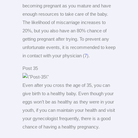
becoming pregnant as you mature and have
enough resources to take care of the baby.
The likelihood of miscarriage increases to
20%, but you also have an 80% chance of
getting pregnant after trying. To prevent any
unfortunate events, it is recommended to keep
in contact with your physician (
7
).
Post 35
Even after you cross the age of 35, you can
give birth to a healthy baby. Even though your
eggs won’t be as healthy as they were in your
youth, if you can maintain your health and visit
your gynecologist frequently, there is a good
chance of having a healthy pregnancy.