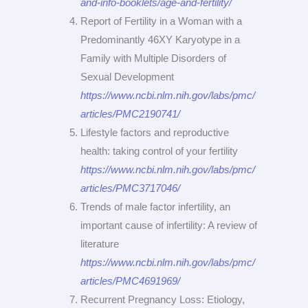
and-info-booklets/age-and-fertility/
Report of Fertility in a Woman with a
Predominantly 46XY Karyotype in a
Family with Multiple Disorders of
Sexual Development
https://www.ncbi.nlm.nih.gov/labs/pmc/
articles/PMC2190741/
Lifestyle factors and reproductive
health: taking control of your fertility
https://www.ncbi.nlm.nih.gov/labs/pmc/
articles/PMC3717046/
Trends of male factor infertility, an
important cause of infertility: A review of
literature
https://www.ncbi.nlm.nih.gov/labs/pmc/
articles/PMC4691969/
Recurrent Pregnancy Loss: Etiology,