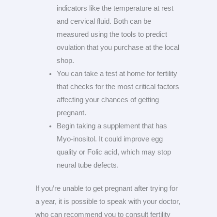
indicators like the temperature at rest
and cervical fluid. Both can be
measured using the tools to predict
ovulation that you purchase at the local
shop.
You can take a test at home for fertility
that checks for the most critical factors
affecting your chances of getting
pregnant.
Begin taking a supplement that has
Myo-inositol. It could improve egg
quality or Folic acid, which may stop
neural tube defects.
If you’re unable to get pregnant after trying for
a year, it is possible to speak with your doctor,
who can recommend you to consult fertility