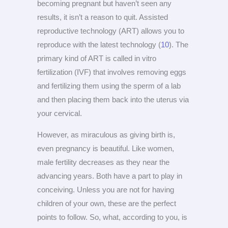
becoming pregnant but haven’t seen any
results, it isn’t a reason to quit. Assisted
reproductive technology (ART) allows you to
reproduce with the latest technology (
10
). The
primary kind of ART is called in vitro
fertilization (IVF) that involves removing eggs
and fertilizing them using the sperm of a lab
and then placing them back into the uterus via
your cervical.
However, as miraculous as giving birth is,
even pregnancy is beautiful. Like women,
male fertility decreases as they near the
advancing years. Both have a part to play in
conceiving. Unless you are not for having
children of your own, these are the perfect
points to follow. So, what, according to you, is