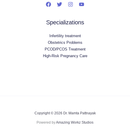
Specializations
Infertility treatment
Obstetrics Problems
PCOD/PCOS Treatment
High-Risk Pregnancy Care
Copyright © 2026 Dr. Mamta Pattnayak
Powered by
Amazing Workz Studios