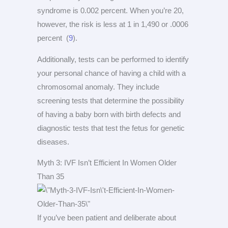
syndrome is 0.002 percent. When you’re 20,
however, the risk is less at 1 in 1,490 or .0006
percent (
9
).
Additionally, tests can be performed to identify
your personal chance of having a child with a
chromosomal anomaly. They include
screening tests that determine the possibility
of having a baby born with birth defects and
diagnostic tests that test the fetus for genetic
diseases.
Myth 3: IVF Isn’t Efficient In Women Older
Than 35
If you’ve been patient and deliberate about