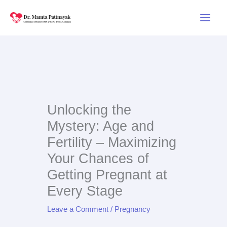
Skip
to
content
Unlocking the
Mystery: Age and
Fertility – Maximizing
Your Chances of
Getting Pregnant at
Every Stage
Leave a Comment
/
Pregnancy