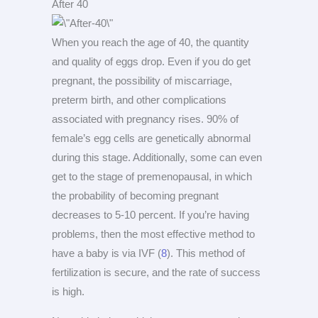
After 40
When you reach the age of 40, the quantity
and quality of eggs drop. Even if you do get
pregnant, the possibility of miscarriage,
preterm birth, and other complications
associated with pregnancy rises. 90% of
female’s egg cells are genetically abnormal
during this stage. Additionally, some can even
get to the stage of premenopausal, in which
the probability of becoming pregnant
decreases to 5-10 percent. If you’re having
problems, then the most effective method to
have a baby is via IVF (
8
). This method of
fertilization is secure, and the rate of success
is high.