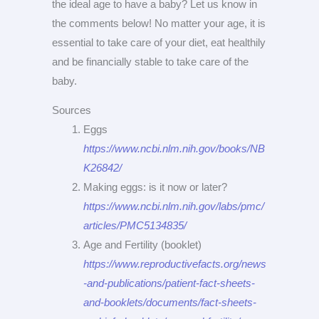
the ideal age to have a baby? Let us know in
the comments below! No matter your age, it is
essential to take care of your diet, eat healthily
and be financially stable to take care of the
baby.
Sources
Eggs
https://www.ncbi.nlm.nih.gov/books/NB
K26842/
Making eggs: is it now or later?
https://www.ncbi.nlm.nih.gov/labs/pmc/
articles/PMC5134835/
Age and Fertility (booklet)
https://www.reproductivefacts.org/news
-and-publications/patient-fact-sheets-
and-booklets/documents/fact-sheets-