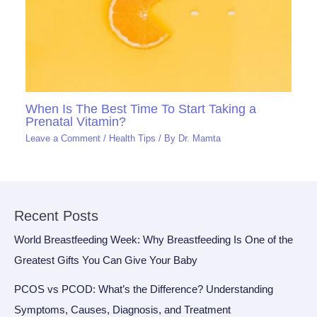
When Is The Best Time To Start Taking a
Prenatal Vitamin?
Leave a Comment
/
Health Tips
/ By
Dr. Mamta
Recent Posts
World Breastfeeding Week: Why Breastfeeding Is One of the
Greatest Gifts You Can Give Your Baby
PCOS vs PCOD: What’s the Difference? Understanding
Symptoms, Causes, Diagnosis, and Treatment