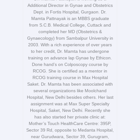
Additional Director in Gynae and Obstetrics
Dept. in Fortis Hospital, Gurgaon. Dr.
Mamta Pattnayak is an MBBS graduate
from S.C.B. Medical College, Cuttack and
completed her MD (Obstetrics &
Gynaecology) from Sambalpur University in
2003. With a rich experience of over years
to her credit, Dr. Mamta has undergone
training on advance lap Gynae by Ethicon.
Done hand’s on Colposcopy course by
RCOG. She is certified as a mentor in
RCOG training course in Max Hospital
Saket. Dr. Mamta has been associated with
several organizations like Moolchand
Hospital, New Delhi besides others. Her last
assignment was at Max Super Specialty
Hospital, Saket, New Delhi. Recently she
has also started her private clinic at:
Mother’s Touch HealthCare Centre: 395P,
Sector 39 Rd, opposite to Medanta Hospital,
near Gurudwara, Sector 39, Gurugram,