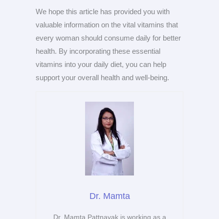
We hope this article has provided you with
valuable information on the vital vitamins that
every woman should consume daily for better
health. By incorporating these essential
vitamins into your daily diet, you can help
support your overall health and well-being.
Dr. Mamta
Dr. Mamta Pattnayak is working as a