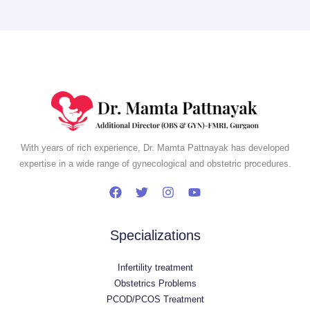
With years of rich experience, Dr. Mamta Pattnayak has developed
expertise in a wide range of gynecological and obstetric procedures.
Specializations
Infertility treatment
Obstetrics Problems
PCOD/PCOS Treatment