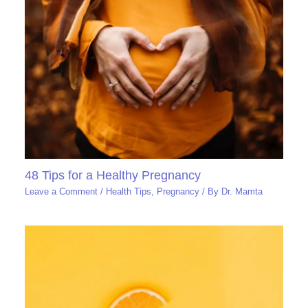
48 Tips for a Healthy Pregnancy
Leave a Comment
/
Health Tips
,
Pregnancy
/ By
Dr. Mamta