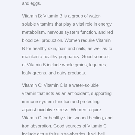
and eggs.
Vitamin B: Vitamin B is a group of water-
soluble vitamins that play a vital role in energy
metabolism, nervous system function, and red
blood cell production. Women require Vitamin
B for healthy skin, hair, and nails, as well as to
maintain a healthy pregnancy. Good sources
of Vitamin B include whole grains, legumes,
leafy greens, and dairy products.
Vitamin C: Vitamin C is a water-soluble
vitamin that acts as an antioxidant, supporting
immune system function and protecting
against oxidative stress. Women require
Vitamin C for healthy skin, wound healing, and
iron absorption. Good sources of Vitamin C
include citrus fruits, strawberries, kiwi, bell