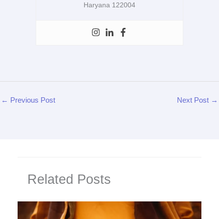
Haryana 122004
←
Previous Post
Next Post
→
Related Posts