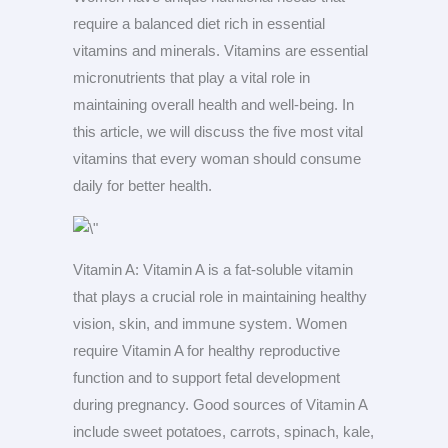
require a balanced diet rich in essential
vitamins and minerals. Vitamins are essential
micronutrients that play a vital role in
maintaining overall health and well-being. In
this article, we will discuss the five most vital
vitamins that every woman should consume
daily for better health.
Vitamin A: Vitamin A is a fat-soluble vitamin
that plays a crucial role in maintaining healthy
vision, skin, and immune system. Women
require Vitamin A for healthy reproductive
function and to support fetal development
during pregnancy. Good sources of Vitamin A
include sweet potatoes, carrots, spinach, kale,