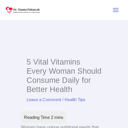
Skip
to
content
5 Vital Vitamins
Every Woman Should
Consume Daily for
Better Health
Leave a Comment
/
Health Tips
Women have unique nutritional needs that