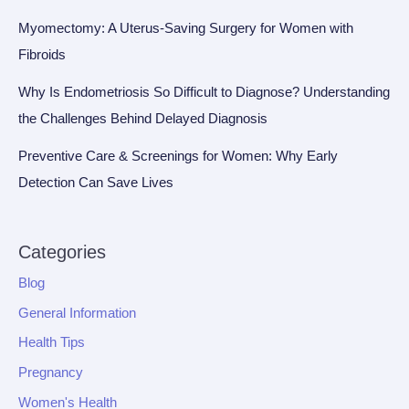
Myomectomy: A Uterus-Saving Surgery for Women with
Fibroids
Why Is Endometriosis So Difficult to Diagnose? Understanding
the Challenges Behind Delayed Diagnosis
Preventive Care & Screenings for Women: Why Early
Detection Can Save Lives
Categories
Blog
General Information
Health Tips
Pregnancy
Women's Health