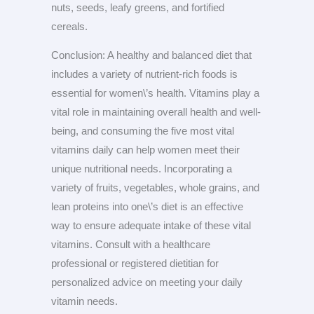
nuts, seeds, leafy greens, and fortified
cereals.
Conclusion: A healthy and balanced diet that
includes a variety of nutrient-rich foods is
essential for women\’s health. Vitamins play a
vital role in maintaining overall health and well-
being, and consuming the five most vital
vitamins daily can help women meet their
unique nutritional needs. Incorporating a
variety of fruits, vegetables, whole grains, and
lean proteins into one\’s diet is an effective
way to ensure adequate intake of these vital
vitamins. Consult with a healthcare
professional or registered dietitian for
personalized advice on meeting your daily
vitamin needs.