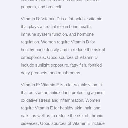
peppers, and broccoli.
Vitamin D: Vitamin D is a fat-soluble vitamin
that plays a crucial role in bone health,
immune system function, and hormone
regulation. Women require Vitamin D for
healthy bone density and to reduce the risk of
osteoporosis. Good sources of Vitamin D
include sunlight exposure, fatty fish, fortified
dairy products, and mushrooms.
Vitamin E: Vitamin E is a fat-soluble vitamin
that acts as an antioxidant, protecting against
oxidative stress and inflammation. Women
require Vitamin E for healthy skin, hair, and
nails, as well as to reduce the risk of chronic
diseases. Good sources of Vitamin E include