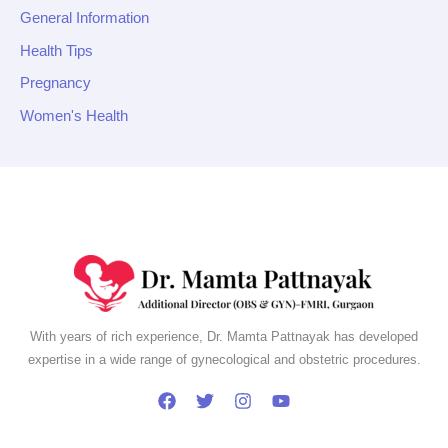
General Information
Health Tips
Pregnancy
Women's Health
With years of rich experience, Dr. Mamta Pattnayak has developed
expertise in a wide range of gynecological and obstetric procedures.