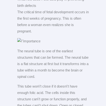
birth defects
The critical time of fetal development occurs in
the first weeks of pregnancy. This is often
before a woman even realizes she is
pregnant.
The neural tube is one of the earliest
structures that can be formed. The neural tube
is a flat structure at first but it transforms into a
tube within a month to become the brain or
spinal cord.
This tube won\’t close if it doesn\’t have
enough folic acid. The cells inside this
structure can\’t grow or function properly, and
the tubes can\’t shut down. Open or closed