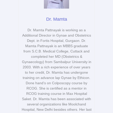
Dr. Mamta
Dr. Mamta Pattnayak is working as a
Additional Director in Gynae and Obstetrics
Dept. in Fortis Hospital, Gurgaon. Dr.
Mamta Pattnayak is an MBBS graduate
from S.C.B. Medical College, Cuttack and
completed her MD (Obstetrics &
Gynaecology) from Sambalpur University in
2003. With a rich experience of over years
to her credit, Dr. Mamta has undergone
training on advance lap Gynae by Ethicon.
Done hand’s on Colposcopy course by
RCOG. She is certified as a mentor in
RCOG training course in Max Hospital
Saket. Dr. Mamta has been associated with
several organizations like Moolchand
Hospital, New Delhi besides others. Her last