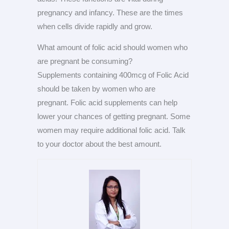
pregnancy and infancy. These are the times
when cells divide rapidly and grow.
What amount of folic acid should women who
are pregnant be consuming?
Supplements containing 400mcg of Folic Acid
should be taken by women who are
pregnant. Folic acid supplements can help
lower your chances of getting pregnant. Some
women may require additional folic acid. Talk
to your doctor about the best amount.