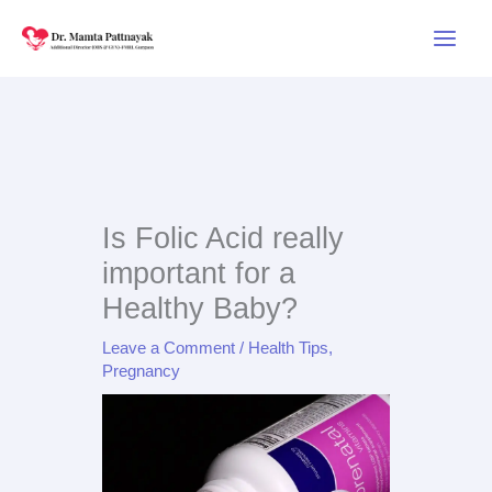
Skip
to
content
Is Folic Acid really
important for a
Healthy Baby?
Leave a Comment
/
Health Tips
,
Pregnancy