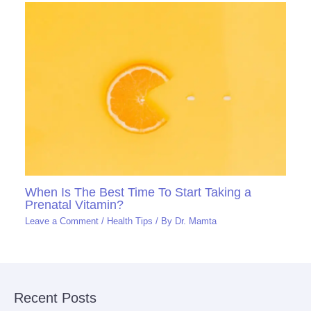
When Is The Best Time To Start Taking a
Prenatal Vitamin?
Leave a Comment
/
Health Tips
/ By
Dr. Mamta
Recent Posts