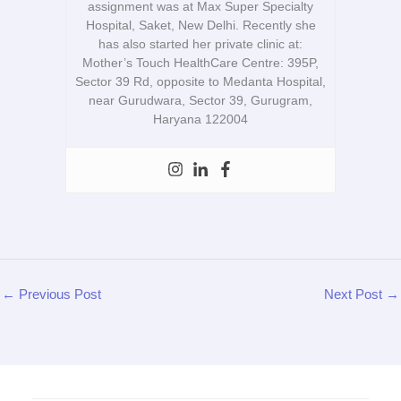
assignment was at Max Super Specialty
Hospital, Saket, New Delhi. Recently she
has also started her private clinic at:
Mother’s Touch HealthCare Centre: 395P,
Sector 39 Rd, opposite to Medanta Hospital,
near Gurudwara, Sector 39, Gurugram,
Haryana 122004
←
Previous Post
Next Post
→