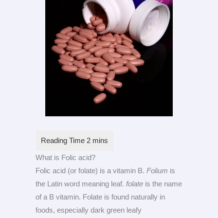
What is Folic acid?
Folic acid (or folate) is a vitamin B.
Folium
is
the Latin word meaning leaf.
folate
is the name
of a B vitamin. Folate is found naturally in
foods, especially dark green leafy