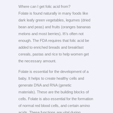
Where can I get folic acid from?
Folate is found naturally in many foods like
dark leafy green vegetables, legumes (dried
bean and peas) and fruits (oranges bananas
melons and most berries). It\’s often not
enough. The FDA requires that folic acid be
added to enriched breads and breakfast
cereals, pastas and rice to help women get
the necessary amount.
Folate is essential for the development of a
baby. It helps to create healthy cells and
generate DNA and RNA (genetic
materials). These are the building blocks of
cells. Folate is also essential for the formation
of normal red blood cells, and certain amino
acids. These functions are vital during