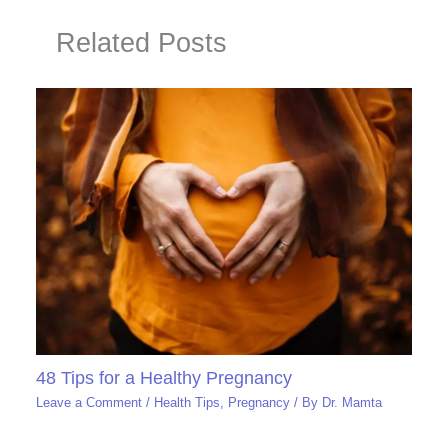
Related Posts
48 Tips for a Healthy Pregnancy
Leave a Comment
/
Health Tips
,
Pregnancy
/ By
Dr. Mamta