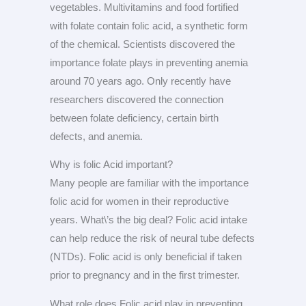
vegetables. Multivitamins and food fortified
with folate contain folic acid, a synthetic form
of the chemical. Scientists discovered the
importance folate plays in preventing anemia
around 70 years ago. Only recently have
researchers discovered the connection
between folate deficiency, certain birth
defects, and anemia.
Why is folic Acid important?
Many people are familiar with the importance
folic acid for women in their reproductive
years. What\’s the big deal? Folic acid intake
can help reduce the risk of neural tube defects
(NTDs). Folic acid is only beneficial if taken
prior to pregnancy and in the first trimester.
What role does Folic acid play in preventing