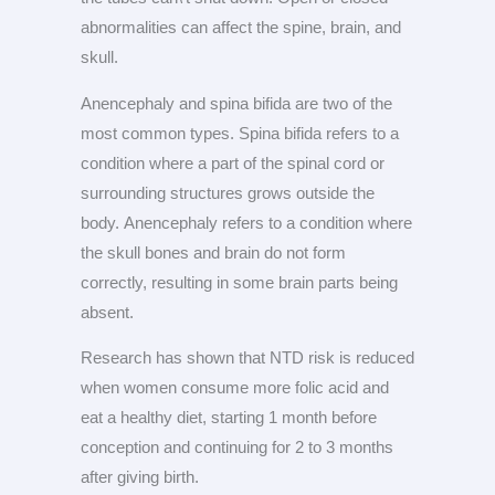
abnormalities can affect the spine, brain, and
skull.
Anencephaly and spina bifida are two of the
most common types. Spina bifida refers to a
condition where a part of the spinal cord or
surrounding structures grows outside the
body. Anencephaly refers to a condition where
the skull bones and brain do not form
correctly, resulting in some brain parts being
absent.
Research has shown that NTD risk is reduced
when women consume more folic acid and
eat a healthy diet, starting 1 month before
conception and continuing for 2 to 3 months
after giving birth.