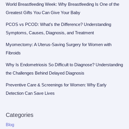
World Breastfeeding Week: Why Breastfeeding Is One of the
Greatest Gifts You Can Give Your Baby
PCOS vs PCOD: What’s the Difference? Understanding
Symptoms, Causes, Diagnosis, and Treatment
Myomectomy: A Uterus-Saving Surgery for Women with
Fibroids
Why Is Endometriosis So Difficult to Diagnose? Understanding
the Challenges Behind Delayed Diagnosis
Preventive Care & Screenings for Women: Why Early
Detection Can Save Lives
Categories
Blog