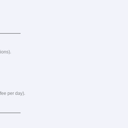
ions).
fee per day).