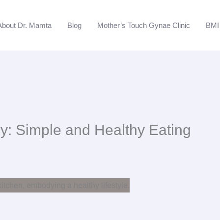
About Dr. Mamta
Blog
Mother’s Touch Gynae Clinic
BMI 
y: Simple and Healthy Eating