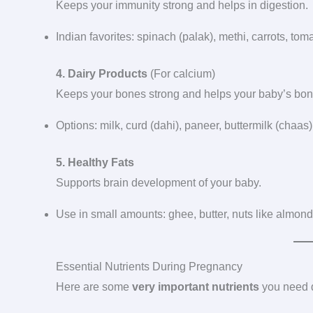
Keeps your immunity strong and helps in digestion.
Indian favorites: spinach (palak), methi, carrots, t
4. Dairy Products
(For calcium)
Keeps your bones strong and helps your baby’s bo
Options: milk, curd (dahi), paneer, buttermilk (chaas)
5. Healthy Fats
Supports brain development of your baby.
Use in small amounts: ghee, butter, nuts like almonds
Essential Nutrients During Pregnancy
Here are some
very important nutrients
you need 