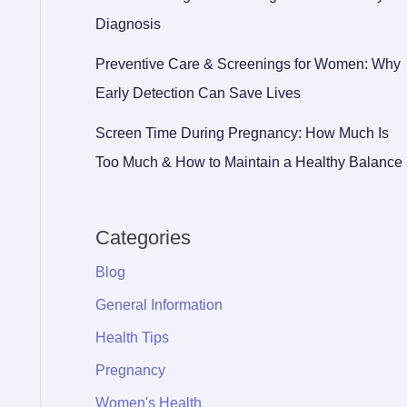
Diagnosis
Preventive Care & Screenings for Women: Why
Early Detection Can Save Lives
Screen Time During Pregnancy: How Much Is
Too Much & How to Maintain a Healthy Balance
Categories
Blog
General Information
Health Tips
Pregnancy
Women's Health