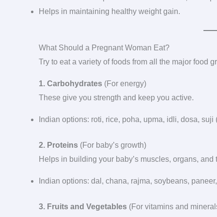
Helps in maintaining healthy weight gain.
What Should a Pregnant Woman Eat?
Try to eat a variety of foods from all the major food 
1. Carbohydrates
(For energy)
These give you strength and keep you active.
Indian options: roti, rice, poha, upma, idli, dosa, suji 
2. Proteins
(For baby’s growth)
Helps in building your baby’s muscles, organs, and 
Indian options: dal, chana, rajma, soybeans, paneer, 
3. Fruits and Vegetables
(For vitamins and mineral