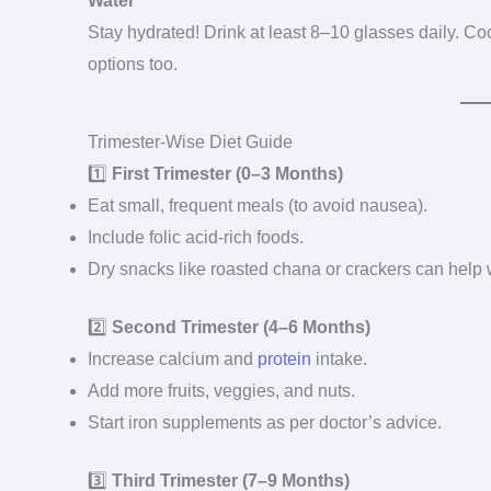
Water
Stay hydrated! Drink at least 8–10 glasses daily. 
options too.
Trimester-Wise Diet Guide
1️⃣
First Trimester (0–3 Months)
Eat small, frequent meals (to avoid nausea).
Include folic acid-rich foods.
Dry snacks like roasted chana or crackers can help
2️⃣
Second Trimester (4–6 Months)
Increase calcium and
protein
intake.
Add more fruits, veggies, and nuts.
Start iron supplements as per doctor’s advice.
3️⃣
Third Trimester (7–9 Months)