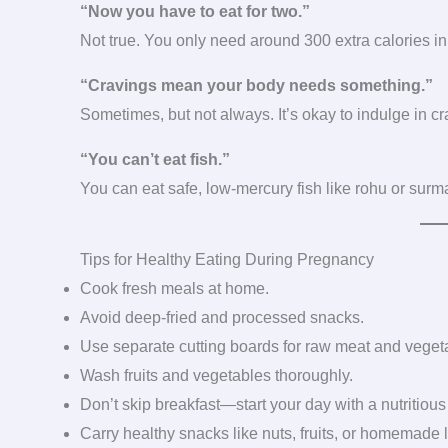
“Now you have to eat for two.”
Not true. You only need around 300 extra calories in t
“Cravings mean your body needs something.”
Sometimes, but not always. It’s okay to indulge in cr
“You can’t eat fish.”
You can eat safe, low-mercury fish like rohu or surma
Tips for Healthy Eating During Pregnancy
Cook fresh meals at home.
Avoid deep-fried and processed snacks.
Use separate cutting boards for raw meat and veget
Wash fruits and vegetables thoroughly.
Don’t skip breakfast—start your day with a nutritious
Carry healthy snacks like nuts, fruits, or homemade