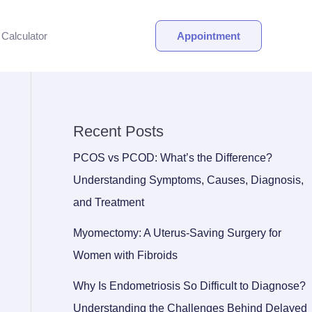
Calculator
Appointment
Recent Posts
PCOS vs PCOD: What’s the Difference?
Understanding Symptoms, Causes, Diagnosis,
and Treatment
Myomectomy: A Uterus-Saving Surgery for
Women with Fibroids
Why Is Endometriosis So Difficult to Diagnose?
Understanding the Challenges Behind Delayed