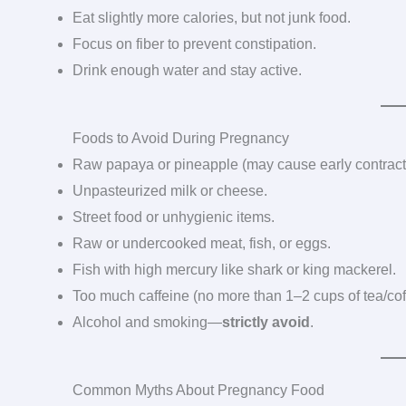
Eat slightly more calories, but not junk food.
Focus on fiber to prevent constipation.
Drink enough water and stay active.
Foods to Avoid During Pregnancy
Raw papaya or pineapple (may cause early contract
Unpasteurized milk or cheese.
Street food or unhygienic items.
Raw or undercooked meat, fish, or eggs.
Fish with high mercury like shark or king mackerel.
Too much caffeine (no more than 1–2 cups of tea/cof
Alcohol and smoking—
strictly avoid
.
Common Myths About Pregnancy Food