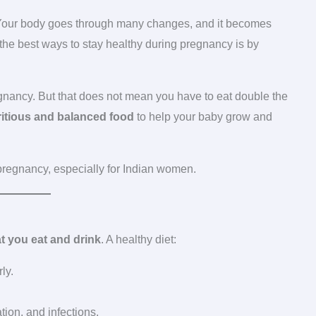
. Your body goes through many changes, and it becomes
 the best ways to stay healthy during pregnancy is by
gnancy. But that does not mean you have to eat double the
itious and balanced food
to help your baby grow and
pregnancy, especially for Indian women.
t you eat and drink
. A healthy diet:
ly.
ion, and infections.