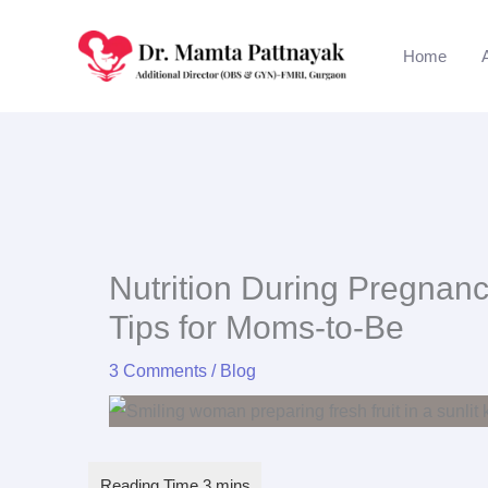
Skip
to
Home
content
Nutrition During Pregnanc
Tips for Moms-to-Be
3 Comments
/
Blog