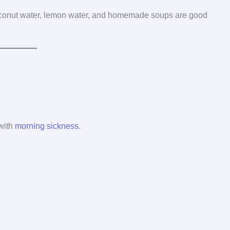
Coconut water, lemon water, and homemade soups are good
 with
morning sickness
.