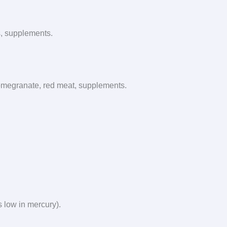
ns, supplements.
 pomegranate, red meat, supplements.
is low in mercury).