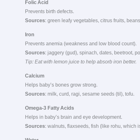
Folic Acid
Prevents birth defects.
Sources
: green leafy vegetables, citrus fruits, bea
Iron
Prevents anemia (weakness and low blood count).
Sources
: jaggery (gud), spinach, dates, beetroot,
Tip: Eat with lemon juice to help absorb iron better.
Calcium
Helps baby’s bones grow strong.
Sources
: milk, curd, ragi, sesame seeds (til), tofu.
Omega-3 Fatty Acids
Helps in baby’s brain and eye development.
Sources
: walnuts, flaxseeds, fish (like rohu, which 