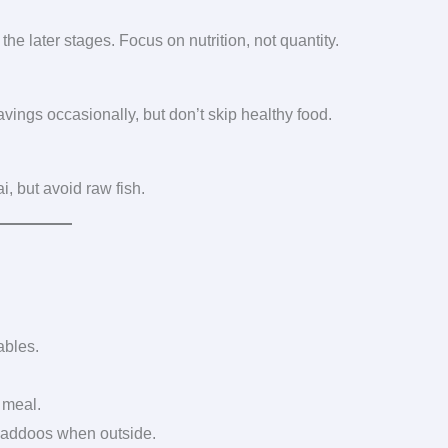
he later stages. Focus on nutrition, not quantity.
avings occasionally, but don’t skip healthy food.
i, but avoid raw fish.
ables.
 meal.
 laddoos when outside.