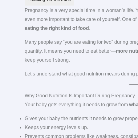
Pregnancy is a very special time in a woman’s life
even more important to take care of yourself. One of
eating the right kind of food
.
Many people say “you are eating for two” during pre
quantity. It means you need to eat better—
more nutr
keep yourself strong.
Let’s understand what good nutrition means during 
Why Good Nutrition Is Important During Pregnancy
Your baby gets everything it needs to grow from
wha
Gives your baby the nutrients it needs to grow proper
Keeps your energy levels up.
Prevents common problems like weakness, constipat