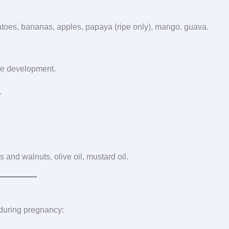
omatoes, bananas, apples, papaya (ripe only), mango, guava.
ne development.
.
 and walnuts, olive oil, mustard oil.
during pregnancy: