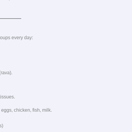
groups every day:
(rava).
tissues.
eggs, chicken, fish, milk.
s)