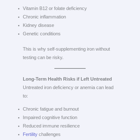
Vitamin B12 or folate deficiency
Chronic inflammation
Kidney disease
Genetic conditions
This is why self-supplementing iron without
testing can be risky.
Long-Term Health Risks if Left Untreated
Untreated iron deficiency or anemia can lead
to:
Chronic fatigue and burnout
Impaired cognitive function
Reduced immune resilience
Fertility
challenges