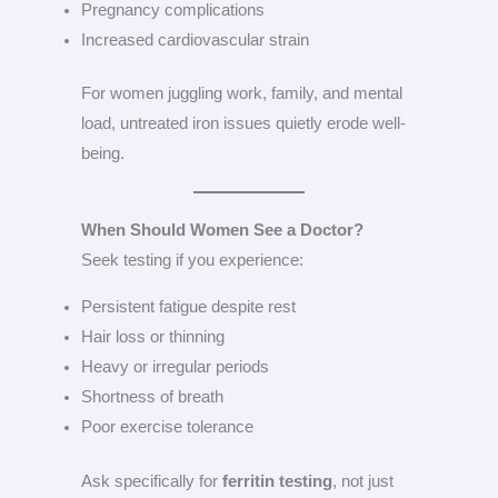
Pregnancy complications
Increased cardiovascular strain
For women juggling work, family, and mental
load, untreated iron issues quietly erode well-
being.
When Should Women See a Doctor?
Seek testing if you experience:
Persistent fatigue despite rest
Hair loss or thinning
Heavy or irregular periods
Shortness of breath
Poor exercise tolerance
Ask specifically for
ferritin testing
, not just