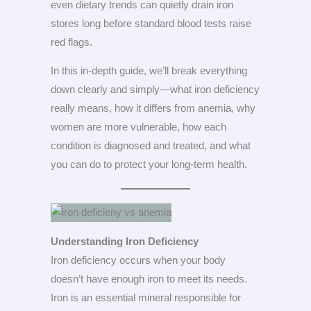
even dietary trends can quietly drain iron
stores long before standard blood tests raise
red flags.
In this in-depth guide, we’ll break everything
down clearly and simply—what iron deficiency
really means, how it differs from anemia, why
women are more vulnerable, how each
condition is diagnosed and treated, and what
you can do to protect your long-term health.
Understanding Iron Deficiency
Iron deficiency occurs when your body
doesn’t have enough iron to meet its needs.
Iron is an essential mineral responsible for