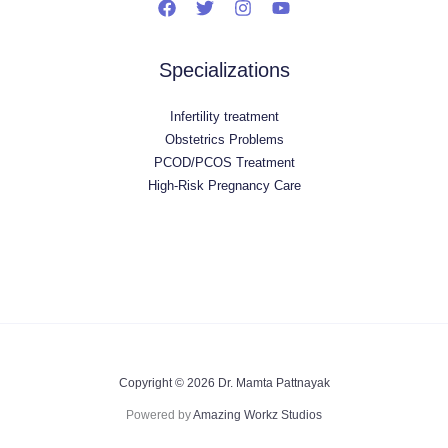
Specializations
Infertility treatment
Obstetrics Problems
PCOD/PCOS Treatment
High-Risk Pregnancy Care
Copyright © 2026 Dr. Mamta Pattnayak
Powered by
Amazing Workz Studios