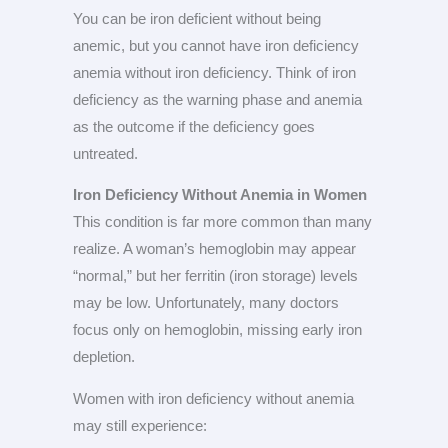
You can be iron deficient without being
anemic, but you cannot have iron deficiency
anemia without iron deficiency. Think of iron
deficiency as the warning phase and anemia
as the outcome if the deficiency goes
untreated.
Iron Deficiency Without Anemia in Women
This condition is far more common than many
realize. A woman’s hemoglobin may appear
“normal,” but her ferritin (iron storage) levels
may be low. Unfortunately, many doctors
focus only on hemoglobin, missing early iron
depletion.
Women with iron deficiency without anemia
may still experience: