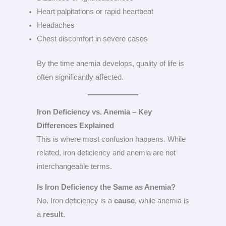
Heart palpitations or rapid heartbeat
Headaches
Chest discomfort in severe cases
By the time anemia develops, quality of life is
often significantly affected.
Iron Deficiency vs. Anemia – Key
Differences Explained
This is where most confusion happens. While
related, iron deficiency and anemia are not
interchangeable terms.
Is Iron Deficiency the Same as Anemia?
No. Iron deficiency is a
cause
, while anemia is
a
result
.