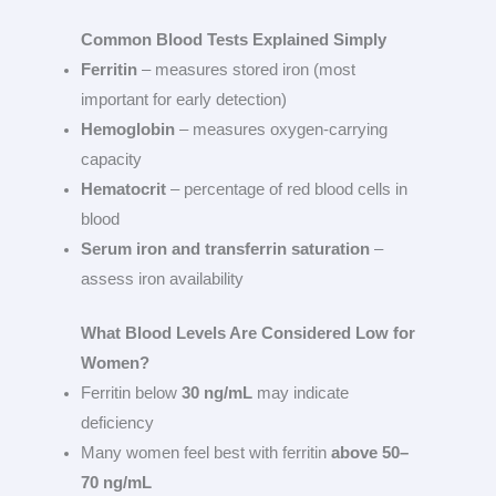
Common Blood Tests Explained Simply
Ferritin
– measures stored iron (most
important for early detection)
Hemoglobin
– measures oxygen-carrying
capacity
Hematocrit
– percentage of red blood cells in
blood
Serum iron and transferrin saturation
–
assess iron availability
What Blood Levels Are Considered Low for
Women?
Ferritin below
30 ng/mL
may indicate
deficiency
Many women feel best with ferritin
above 50–
70 ng/mL