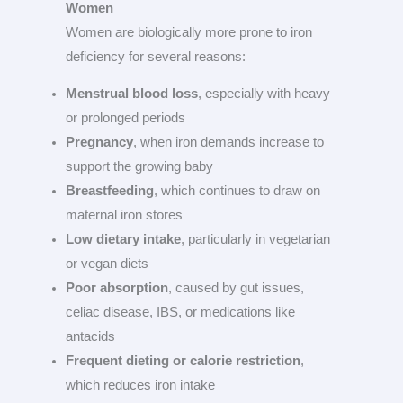
Women
Women are biologically more prone to iron
deficiency for several reasons:
Menstrual blood loss
, especially with heavy
or prolonged periods
Pregnancy
, when iron demands increase to
support the growing baby
Breastfeeding
, which continues to draw on
maternal iron stores
Low dietary intake
, particularly in vegetarian
or vegan diets
Poor absorption
, caused by gut issues,
celiac disease, IBS, or medications like
antacids
Frequent dieting or calorie restriction
,
which reduces iron intake