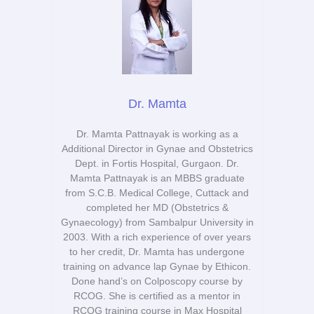
Dr. Mamta
Dr. Mamta Pattnayak is working as a
Additional Director in Gynae and Obstetrics
Dept. in Fortis Hospital, Gurgaon. Dr.
Mamta Pattnayak is an MBBS graduate
from S.C.B. Medical College, Cuttack and
completed her MD (Obstetrics &
Gynaecology) from Sambalpur University in
2003. With a rich experience of over years
to her credit, Dr. Mamta has undergone
training on advance lap Gynae by Ethicon.
Done hand’s on Colposcopy course by
RCOG. She is certified as a mentor in
RCOG training course in Max Hospital