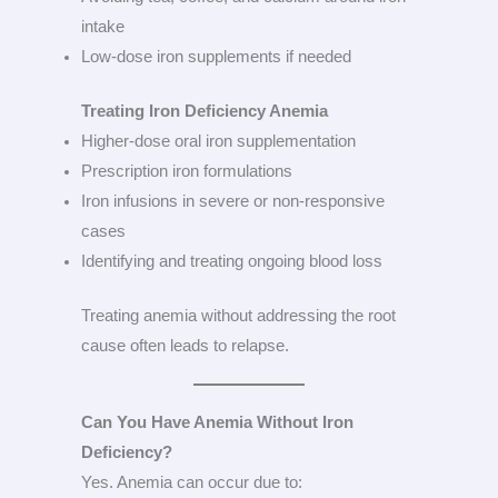
intake
Low-dose iron supplements if needed
Treating Iron Deficiency Anemia
Higher-dose oral iron supplementation
Prescription iron formulations
Iron infusions in severe or non-responsive
cases
Identifying and treating ongoing blood loss
Treating anemia without addressing the root
cause often leads to relapse.
Can You Have Anemia Without Iron
Deficiency?
Yes. Anemia can occur due to: