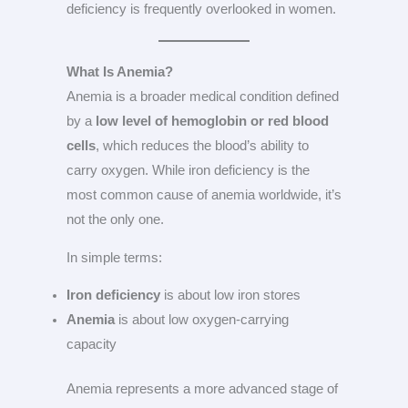
deficiency is frequently overlooked in women.
What Is Anemia?
Anemia is a broader medical condition defined
by a
low level of hemoglobin or red blood
cells
, which reduces the blood’s ability to
carry oxygen. While iron deficiency is the
most common cause of anemia worldwide, it’s
not the only one.
In simple terms:
Iron deficiency
is about low iron stores
Anemia
is about low oxygen-carrying
capacity
Anemia represents a more advanced stage of