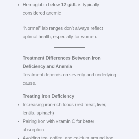
Hemoglobin below
12 g/dL
is typically
considered anemic
“Normal” lab ranges don’t always reflect
optimal health, especially for women.
Treatment Differences Between Iron
Deficiency and Anemia
Treatment depends on severity and underlying
cause.
Treating Iron Deficiency
Increasing iron-rich foods (red meat, liver,
lentils, spinach)
Pairing iron with vitamin C for better
absorption
Avoiding tea, coffee, and calcium around iron