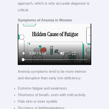
approach, which is why accurate diagnosis is
critical.
Symptoms of Anemia in Women
Anemia symptoms tend to be more intense
and disruptive than early iron deficiency:
Extreme fatigue and weakness
Shortness of breath, even with mild activity
Pale skin or inner eyelids
Dizziness or lightheadedness