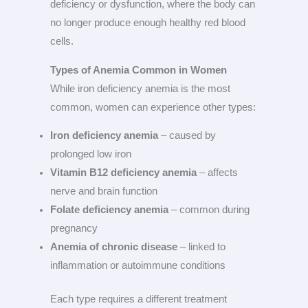
deficiency or dysfunction, where the body can
no longer produce enough healthy red blood
cells.
Types of Anemia Common in Women
While iron deficiency anemia is the most
common, women can experience other types:
Iron deficiency anemia
– caused by
prolonged low iron
Vitamin B12 deficiency anemia
– affects
nerve and brain function
Folate deficiency anemia
– common during
pregnancy
Anemia of chronic disease
– linked to
inflammation or autoimmune conditions
Each type requires a different treatment