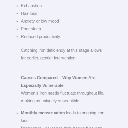
Exhaustion
Hair loss
Anxiety or low mood
Poor sleep
Reduced productivity
Catching iron deficiency at this stage allows
for earlier, gentler intervention.
Causes Compared – Why Women Are
Especially Vulnerable
Women’s iron needs fluctuate throughout life,
making us uniquely susceptible.
Monthly menstruation
leads to ongoing iron
loss