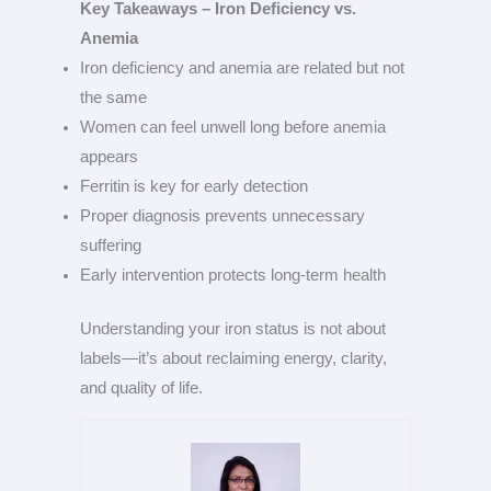
Key Takeaways – Iron Deficiency vs.
Anemia
Iron deficiency and anemia are related but not
the same
Women can feel unwell long before anemia
appears
Ferritin is key for early detection
Proper diagnosis prevents unnecessary
suffering
Early intervention protects long-term health
Understanding your iron status is not about
labels—it’s about reclaiming energy, clarity,
and quality of life.