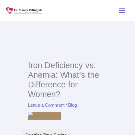
Skip
to
content
Iron Deficiency vs.
Anemia: What’s the
Difference for
Women?
Leave a Comment
/
Blog