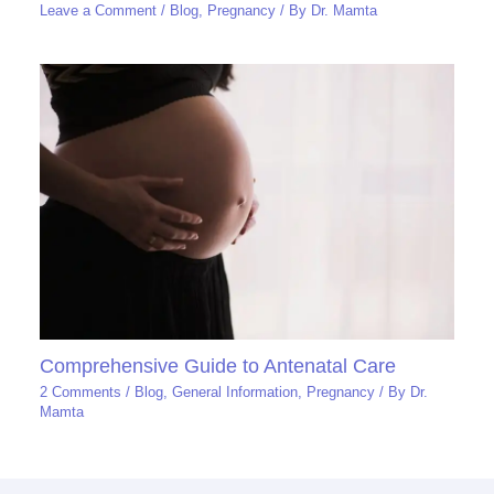
Leave a Comment
/
Blog
,
Pregnancy
/ By
Dr. Mamta
Comprehensive Guide to Antenatal Care
2 Comments
/
Blog
,
General Information
,
Pregnancy
/ By
Dr.
Mamta