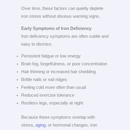
Over time, these factors can quietly deplete
iron stores without obvious warning signs.
Early Symptoms of Iron Deficiency
Iron deficiency symptoms are often subtle and
easy to dismiss:
Persistent fatigue or low energy
Brain fog, forgetfulness, or poor concentration
Hair thinning or increased hair shedding
Brittle nails or nail ridges
Feeling cold more often than usual
Reduced exercise tolerance
Restless legs, especially at night
Because these symptoms overlap with
stress,
aging
, or hormonal changes, iron