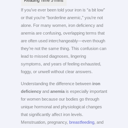
If you’ve ever been told your iron is “a bit low”
or that you’re “borderline anemic,” you’re not
alone. For many women, iron deficiency and
anemia are confusing, overlapping terms that
are often used interchangeably—even though
they’re not the same thing. This confusion can
lead to missed diagnoses, lingering
symptoms, and years of feeling exhausted,
foggy, or unwell without clear answers.
Understanding the difference between
iron
deficiency
and
anemia
is especially important
for women because our bodies go through
unique hormonal and physiological changes
that significantly affect iron levels.
Menstruation, pregnancy,
breastfeeding
, and