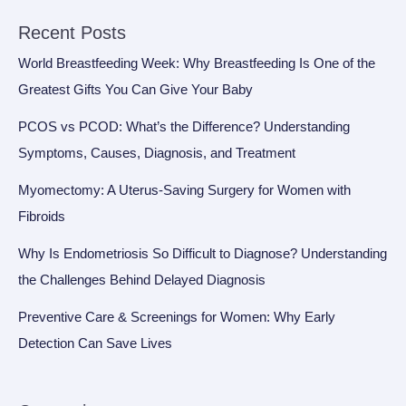
Recent Posts
World Breastfeeding Week: Why Breastfeeding Is One of the
Greatest Gifts You Can Give Your Baby
PCOS vs PCOD: What’s the Difference? Understanding
Symptoms, Causes, Diagnosis, and Treatment
Myomectomy: A Uterus-Saving Surgery for Women with
Fibroids
Why Is Endometriosis So Difficult to Diagnose? Understanding
the Challenges Behind Delayed Diagnosis
Preventive Care & Screenings for Women: Why Early
Detection Can Save Lives