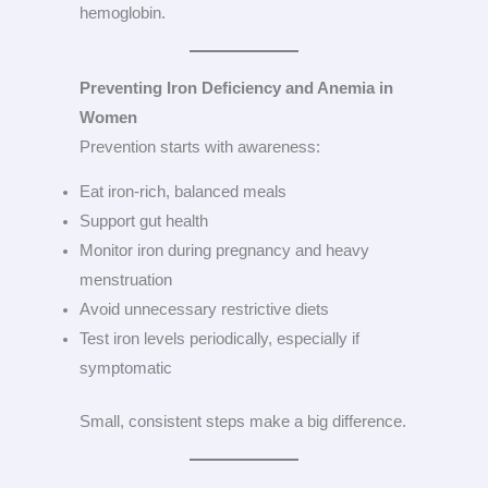
hemoglobin.
Preventing Iron Deficiency and Anemia in
Women
Prevention starts with awareness:
Eat iron-rich, balanced meals
Support gut health
Monitor iron during pregnancy and heavy
menstruation
Avoid unnecessary restrictive diets
Test iron levels periodically, especially if
symptomatic
Small, consistent steps make a big difference.