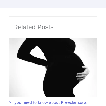
Related Posts
All you need to know about Preeclampsia