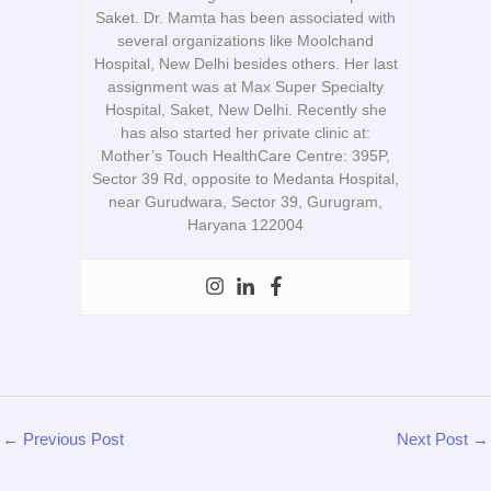
Saket. Dr. Mamta has been associated with
several organizations like Moolchand
Hospital, New Delhi besides others. Her last
assignment was at Max Super Specialty
Hospital, Saket, New Delhi. Recently she
has also started her private clinic at:
Mother’s Touch HealthCare Centre: 395P,
Sector 39 Rd, opposite to Medanta Hospital,
near Gurudwara, Sector 39, Gurugram,
Haryana 122004
←
Previous Post
Next Post
→