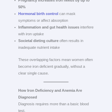
Pregnancy increases iron needs by up to
50%
Hormonal birth control
can mask
symptoms or affect absorption
Inflammation and gut health issues
interfere
with iron uptake
Societal dieting culture
often results in
inadequate nutrient intake
These overlapping factors mean women often
become iron deficient gradually, without a
clear single cause.
How Iron Deficiency and Anemia Are
Diagnosed
Diagnosis requires more than a basic blood
test.