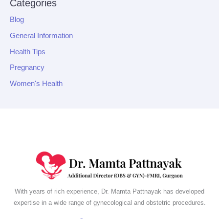
Categories
Blog
General Information
Health Tips
Pregnancy
Women's Health
With years of rich experience, Dr. Mamta Pattnayak has developed
expertise in a wide range of gynecological and obstetric procedures.