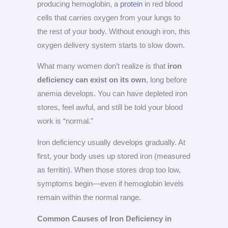
producing hemoglobin, a
protein
in red blood
cells that carries oxygen from your lungs to
the rest of your body. Without enough iron, this
oxygen delivery system starts to slow down.
What many women don’t realize is that
iron
deficiency can exist on its own
, long before
anemia develops. You can have depleted iron
stores, feel awful, and still be told your blood
work is “normal.”
Iron deficiency usually develops gradually. At
first, your body uses up stored iron (measured
as ferritin). When those stores drop too low,
symptoms begin—even if hemoglobin levels
remain within the normal range.
Common Causes of Iron Deficiency in