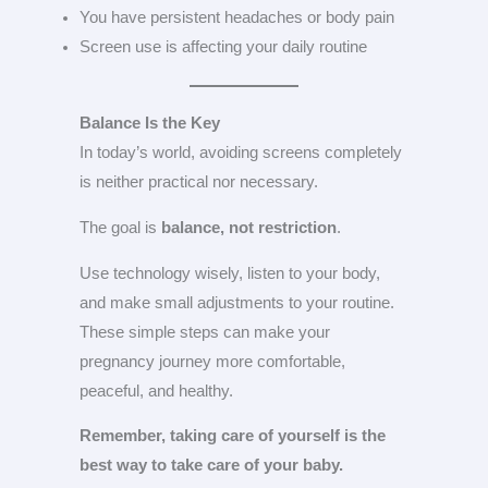
You have persistent headaches or body pain
Screen use is affecting your daily routine
Balance Is the Key
In today’s world, avoiding screens completely
is neither practical nor necessary.
The goal is
balance, not restriction
.
Use technology wisely, listen to your body,
and make small adjustments to your routine.
These simple steps can make your
pregnancy journey more comfortable,
peaceful, and healthy.
Remember, taking care of yourself is the
best way to take care of your baby.