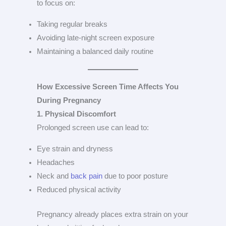
to focus on:
Taking regular breaks
Avoiding late-night screen exposure
Maintaining a balanced daily routine
How Excessive Screen Time Affects You
During Pregnancy
1. Physical Discomfort
Prolonged screen use can lead to:
Eye strain and dryness
Headaches
Neck and
back pain
due to poor posture
Reduced physical activity
Pregnancy already places extra strain on your