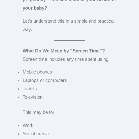
your baby?
Let’s understand this in a simple and practical
way.
What Do We Mean by “Screen Time”?
Screen time includes any time spent using:
Mobile phones
Laptops or computers
Tablets
Television
This may be for:
Work
Social media