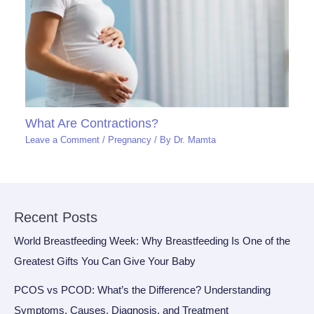
What Are Contractions?
Leave a Comment
/
Pregnancy
/ By
Dr. Mamta
Recent Posts
World Breastfeeding Week: Why Breastfeeding Is One of the
Greatest Gifts You Can Give Your Baby
PCOS vs PCOD: What’s the Difference? Understanding
Symptoms, Causes, Diagnosis, and Treatment