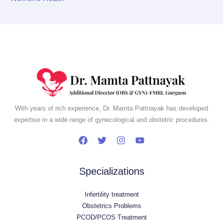
With years of rich experience, Dr. Mamta Pattnayak has developed
expertise in a wide range of gynecological and obstetric procedures.
Specializations
Infertility treatment
Obstetrics Problems
PCOD/PCOS Treatment