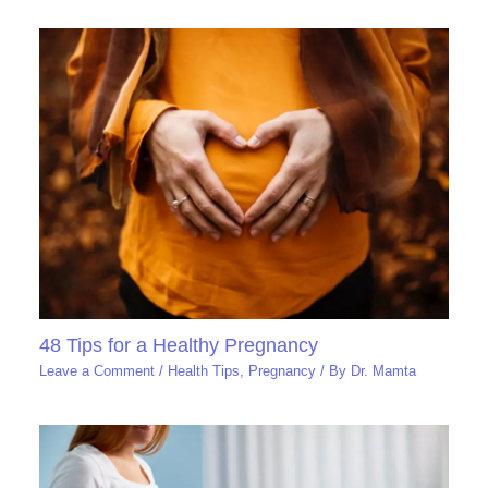
48 Tips for a Healthy Pregnancy
Leave a Comment
/
Health Tips
,
Pregnancy
/ By
Dr. Mamta