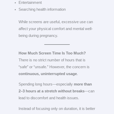
Entertainment
Searching health information
While screens are useful, excessive use can
affect your physical comfort and mental well-
being during pregnancy.
How Much Screen Time Is Too Much?
There is no strict number of hours that is
“safe” or “unsafe.” However, the concern is
continuous, uninterrupted usage
.
Spending long hours—especially
more than
2–3 hours at a stretch without breaks
—can
lead to discomfort and health issues.
Instead of focusing only on duration, it is better