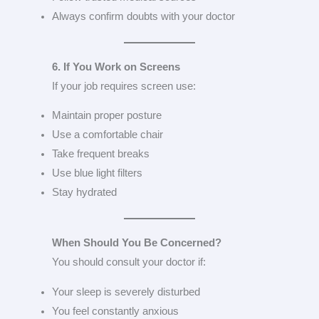
Always confirm doubts with your doctor
6. If You Work on Screens
If your job requires screen use:
Maintain proper posture
Use a comfortable chair
Take frequent breaks
Use blue light filters
Stay hydrated
When Should You Be Concerned?
You should consult your doctor if:
Your sleep is severely disturbed
You feel constantly anxious