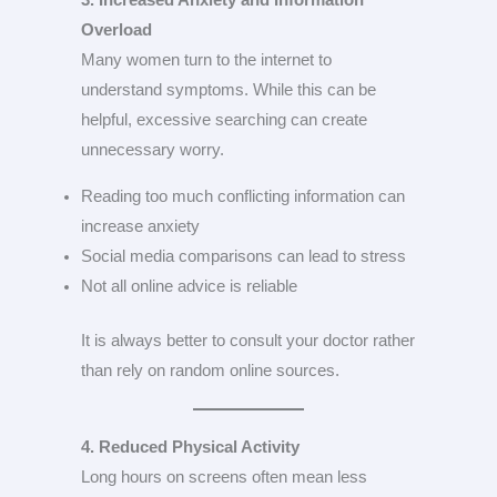
3. Increased Anxiety and Information
Overload
Many women turn to the internet to
understand symptoms. While this can be
helpful, excessive searching can create
unnecessary worry.
Reading too much conflicting information can
increase anxiety
Social media comparisons can lead to stress
Not all online advice is reliable
It is always better to consult your doctor rather
than rely on random online sources.
4. Reduced Physical Activity
Long hours on screens often mean less