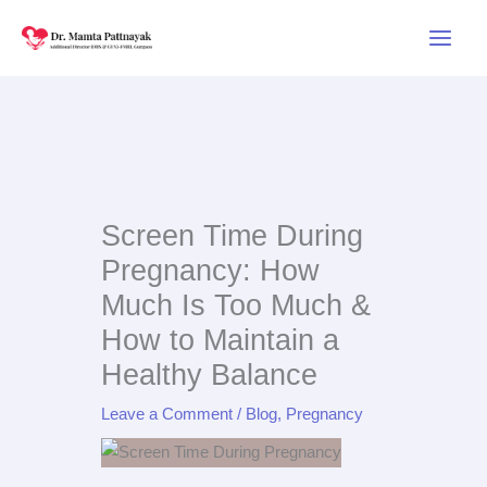
Skip
to
content
Screen Time During
Pregnancy: How
Much Is Too Much &
How to Maintain a
Healthy Balance
Leave a Comment
/
Blog
,
Pregnancy