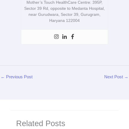
Mother’s Touch HealthCare Centre: 395P,
Sector 39 Rd, opposite to Medanta Hospital,
near Gurudwara, Sector 39, Gurugram,
Haryana 122004
←
Previous Post
Next Post
→
Related Posts