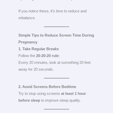
If you notice these, it’s time to reduce and
rebalance.
Simple Tips to Reduce Screen Time During
Pregnancy
1. Take Regular Breaks
Follow the
20-20-20 rule
:
Every 20 minutes, look at something 20 feet
away for 20 seconds.
2. Avoid Screens Before Bedtime
Try to stop using screens
at least 1 hour
before sleep
to improve sleep quality.