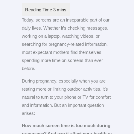
Today, screens are an inseparable part of our
daily lives. Whether it’s checking messages,
working on a laptop, watching videos, or
searching for pregnancy-related information,
most expectant mothers find themselves
spending more time on screens than ever
before.
During pregnancy, especially when you are
resting more or limiting outdoor activities, it’s
natural to turn to your phone or TV for comfort
and information. But an important question
arises:
How much screen time is too much during
pregnancy? And can it affect your health or