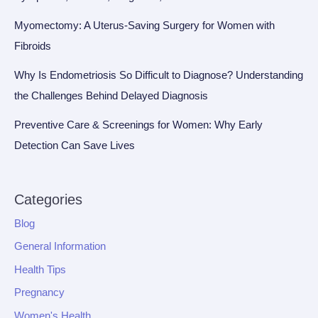
Myomectomy: A Uterus-Saving Surgery for Women with
Fibroids
Why Is Endometriosis So Difficult to Diagnose? Understanding
the Challenges Behind Delayed Diagnosis
Preventive Care & Screenings for Women: Why Early
Detection Can Save Lives
Categories
Blog
General Information
Health Tips
Pregnancy
Women's Health