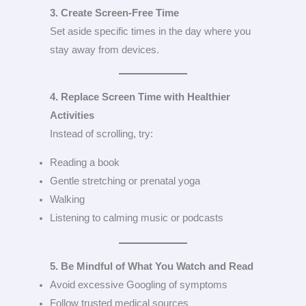
3. Create Screen-Free Time
Set aside specific times in the day where you
stay away from devices.
4. Replace Screen Time with Healthier
Activities
Instead of scrolling, try:
Reading a book
Gentle stretching or prenatal yoga
Walking
Listening to calming music or podcasts
5. Be Mindful of What You Watch and Read
Avoid excessive Googling of symptoms
Follow trusted medical sources