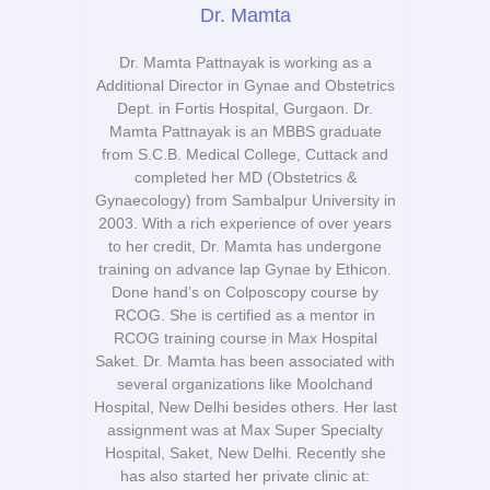
Dr. Mamta
Dr. Mamta Pattnayak is working as a
Additional Director in Gynae and Obstetrics
Dept. in Fortis Hospital, Gurgaon. Dr.
Mamta Pattnayak is an MBBS graduate
from S.C.B. Medical College, Cuttack and
completed her MD (Obstetrics &
Gynaecology) from Sambalpur University in
2003. With a rich experience of over years
to her credit, Dr. Mamta has undergone
training on advance lap Gynae by Ethicon.
Done hand’s on Colposcopy course by
RCOG. She is certified as a mentor in
RCOG training course in Max Hospital
Saket. Dr. Mamta has been associated with
several organizations like Moolchand
Hospital, New Delhi besides others. Her last
assignment was at Max Super Specialty
Hospital, Saket, New Delhi. Recently she
has also started her private clinic at: