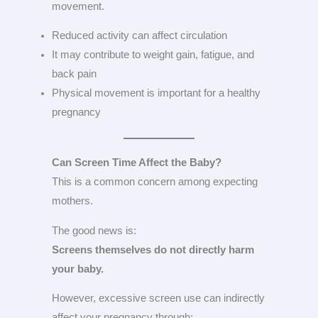
movement.
Reduced activity can affect circulation
It may contribute to weight gain, fatigue, and
back pain
Physical movement is important for a healthy
pregnancy
Can Screen Time Affect the Baby?
This is a common concern among expecting
mothers.
The good news is:
Screens themselves do not directly harm
your baby.
However, excessive screen use can indirectly
affect your pregnancy through: