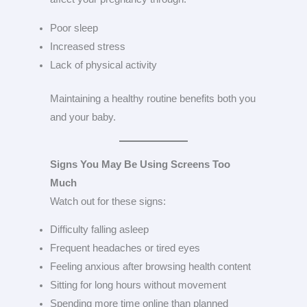
Poor sleep
Increased stress
Lack of physical activity
Maintaining a healthy routine benefits both you
and your baby.
Signs You May Be Using Screens Too
Much
Watch out for these signs:
Difficulty falling asleep
Frequent headaches or tired eyes
Feeling anxious after browsing health content
Sitting for long hours without movement
Spending more time online than planned