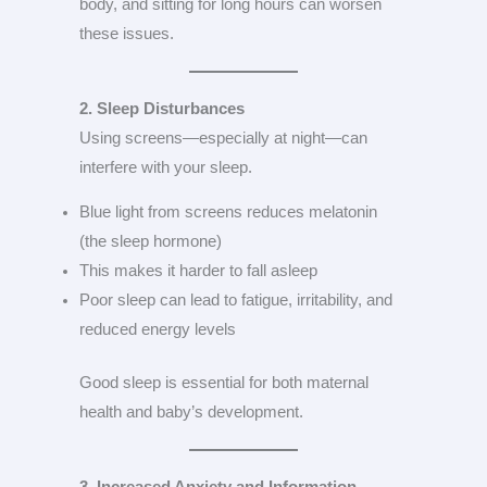
body, and sitting for long hours can worsen
these issues.
2. Sleep Disturbances
Using screens—especially at night—can
interfere with your sleep.
Blue light from screens reduces melatonin
(the sleep hormone)
This makes it harder to fall asleep
Poor sleep can lead to fatigue, irritability, and
reduced energy levels
Good sleep is essential for both maternal
health and baby’s development.